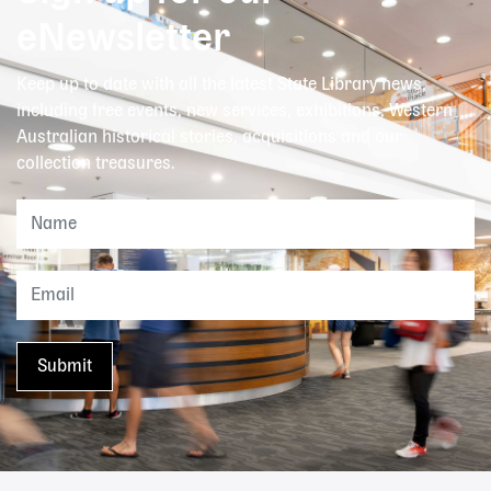
eNewsletter
Keep up to date with all the latest State Library news,
including free events, new services, exhibitions, Western
Australian historical stories, acquisitions and our
collection treasures.