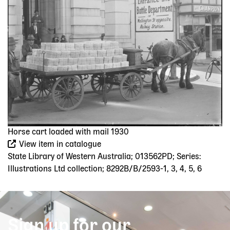
Horse cart loaded with mail 1930
View item in catalogue
State Library of Western Australia; 013562PD; Series:
Illustrations Ltd collection; 8292B/B/2593-1, 3, 4, 5, 6
Sign up for our