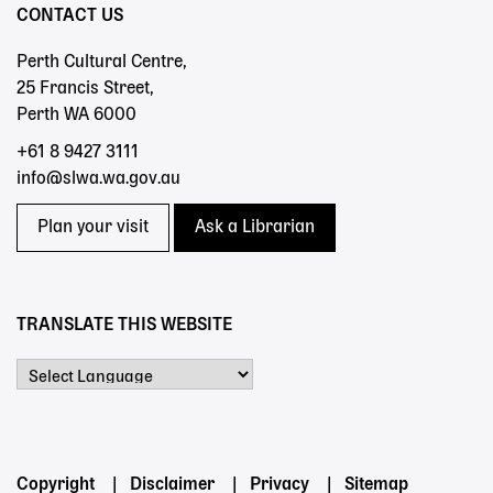
CONTACT US
Perth Cultural Centre,
25 Francis Street,
Perth WA 6000
+61 8 9427 3111
info@slwa.wa.gov.au
Plan your visit
Ask a Librarian
TRANSLATE THIS WEBSITE
Powered by
Footer
Copyright
Disclaimer
Privacy
Sitemap