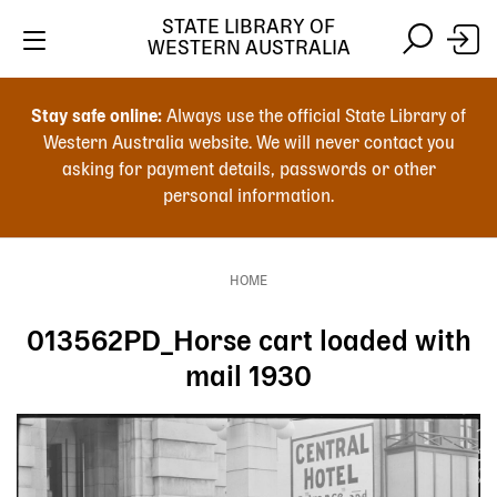
Skip
STATE LIBRARY OF
to
WESTERN AUSTRALIA
main
Skip
Skip
content
to
to
Stay safe online:
Always use the official State Library of
main
search
Western Australia website. We will never contact you
content
asking for payment details, passwords or other
personal information.
Main
navigation
HOME
Breadcrumb
013562PD_Horse cart loaded with
mail 1930
Image