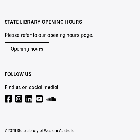
menu
STATE LIBRARY OPENING HOURS
Please refer to our opening hours page.
Opening hours
FOLLOW US
Find us on social media!
©2026 State Library of Western Australia.