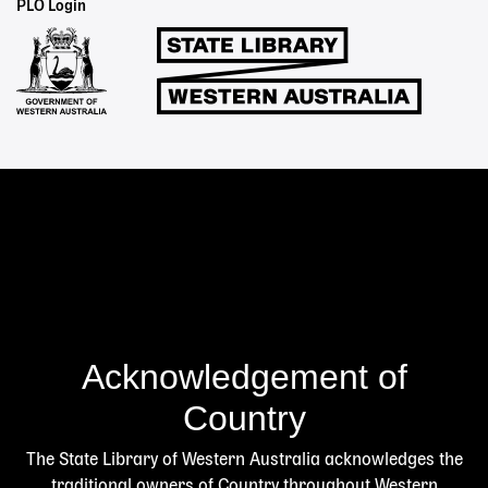
Staff
PLO Login
Links
Acknowledgement of
Country
The State Library of Western Australia acknowledges the
traditional owners of Country throughout Western