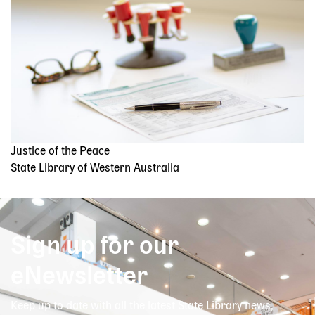
Justice of the Peace
State Library of Western Australia
Sign up for our
eNewsletter
Keep up to date with all the latest State Library news,