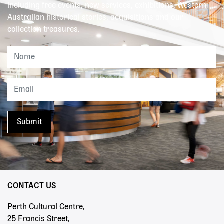
including free events, new services, exhibitions, Western
Australian historical stories, acquisitions and our
collection treasures.
CONTACT US
Perth Cultural Centre,
25 Francis Street,