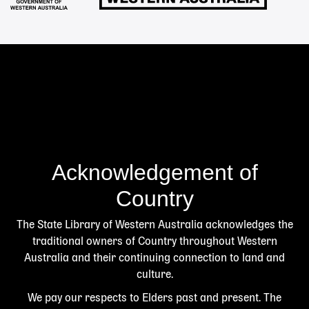
Acknowledgement of
Country
The State Library of Western Australia acknowledges the
traditional owners of Country throughout Western
Australia and their continuing connection to land and
culture.
We pay our respects to Elders past and present. The