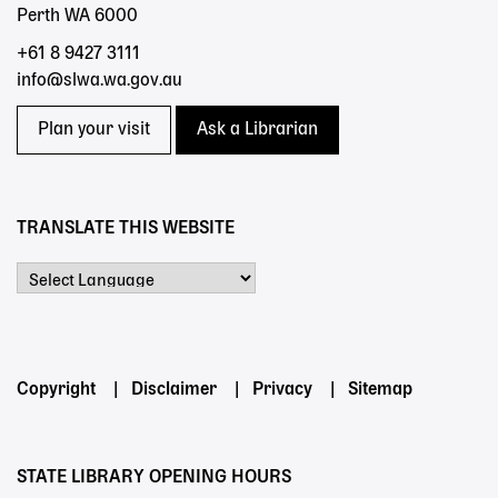
Perth WA 6000
+61 8 9427 3111
info@slwa.wa.gov.au
Plan your visit
Ask a Librarian
TRANSLATE THIS WEBSITE
Powered by
Footer
Copyright
Disclaimer
Privacy
Sitemap
menu
STATE LIBRARY OPENING HOURS