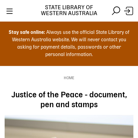
Skip
STATE LIBRARY OF
to
WESTERN AUSTRALIA
main
Skip
Skip
content
to
to
Stay safe online:
Always use the official State Library of
main
search
Western Australia website. We will never contact you
content
asking for payment details, passwords or other
personal information.
Main
navigation
HOME
Breadcrumb
Justice of the Peace - document,
pen and stamps
Image