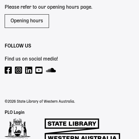
Please refer to our opening hours page.
Opening hours
FOLLOW US
Find us on social media!
©2026 State Library of Western Australia.
Staff
PLO Login
Links