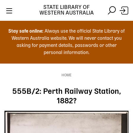
Skip
STATE LIBRARY OF
to
WESTERN AUSTRALIA
main
Skip
Skip
content
to
to
Stay safe online:
Always use the official State Library of
main
search
Western Australia website. We will never contact you
content
asking for payment details, passwords or other
personal information.
Main
navigation
HOME
Breadcrumb
555B/2: Perth Railway Station,
1882?
Image