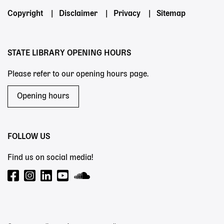
Footer
Copyright
Disclaimer
Privacy
Sitemap
menu
STATE LIBRARY OPENING HOURS
Please refer to our opening hours page.
Opening hours
FOLLOW US
Find us on social media!