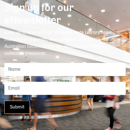
Sign up for our
eNewsletter
Keep up to date with all the latest State Library news,
including free events, new services, exhibitions, Western
Australian historical stories, acquisitions and our
collection treasures.