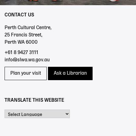
CONTACT US
Perth Cultural Centre,
25 Francis Street,
Perth WA 6000
+61 8 9427 3111
info@slwa.wa.gov.au
Plan your visit
Ask a Librarian
TRANSLATE THIS WEBSITE
Powered by