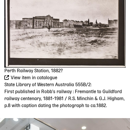
Perth Railway Station, 1882?
View item in catalogue
State Library of Western Australia 555B/2:
First published in Robb's railway : Fremantle to Guildford
railway centenary, 1881-1981 / R.S. Minchin & G.J. Higham,
p.8 with caption dating the photograph to ca.1882.