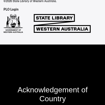
©2026 State Library of Western Australia.
Staff
PLO Login
Links
Acknowledgement of
Country