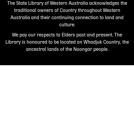
The State Library of Western Australia acknowledges the
traditional owners of Country throughout Western
Australia and their continuing connection to land and
culture.
We pay our respects to Elders past and present. The
Library is honoured to be located on Whadjuk Country, the
ancestral lands of the Noongar people.