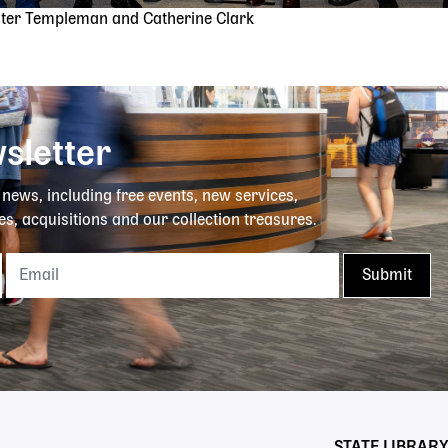
ster Templeman and Catherine Clark
sletter
y news, including free events, new services,
es, acquisitions and our collection treasures.
STATE LIBRAR