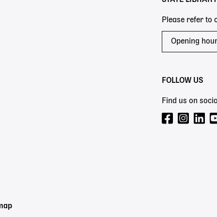
Please refer to
Opening hou
FOLLOW US
Find us on socia
emap