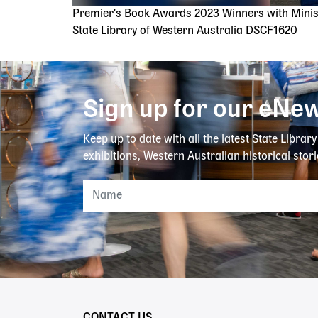
Premier's Book Awards 2023 Winners with Mini
State Library of Western Australia DSCF1620
Sign up for our eNew
Keep up to date with all the latest State Librar
exhibitions, Western Australian historical stori
CONTACT US