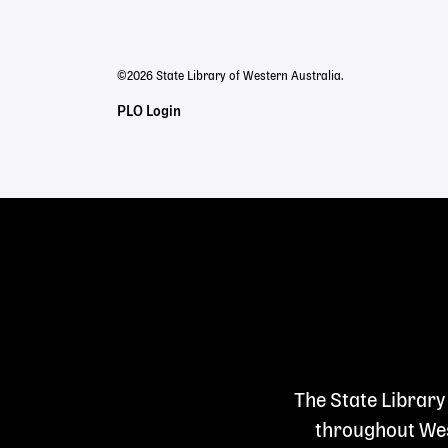
menu
©2026 State Library of Western Australia.
Staff
PLO Login
Links
The State Library
throughout West