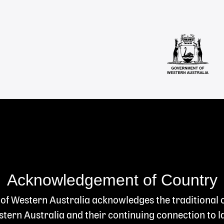
Acknowledgement of Country
 of Western Australia acknowledges the traditional
ern Australia and their continuing connection to l