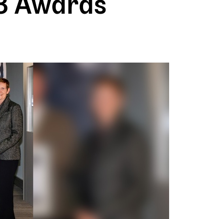
3 Awards