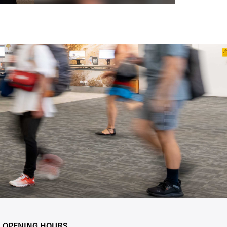
Y OPENING HOURS