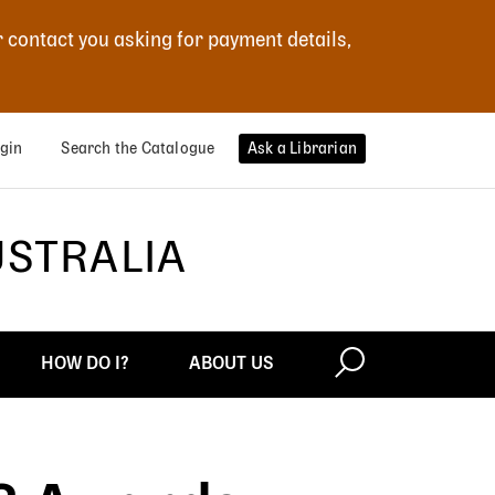
r contact you asking for payment details,
gin
Search the Catalogue
Ask a Librarian
USTRALIA
HOW DO I?
ABOUT US