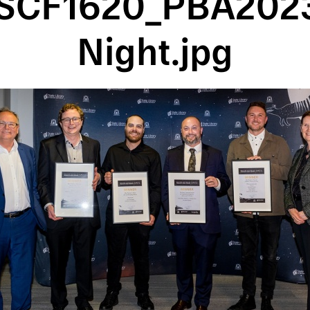
SCF1620_PBA202
Night.jpg