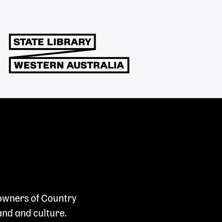
 owners of Country
and and culture.