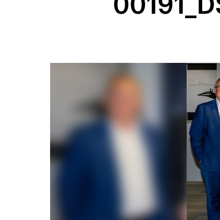
00191_D
Image