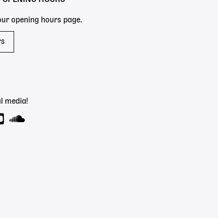
 our opening hours page.
rs
l media!