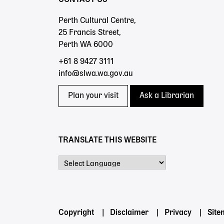
Perth Cultural Centre,
25 Francis Street,
Perth WA 6000
+61 8 9427 3111
info@slwa.wa.gov.au
Plan your visit
Ask a Librarian
TRANSLATE THIS WEBSITE
Powered by
Footer
Copyright
Disclaimer
Privacy
Sit