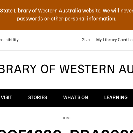
 State Library of Western Australia website. We will neve
passwords or other personal information.
essibility
Give
My Library Card Lo
IBRARY OF WESTERN A
VISIT
STORIES
WHAT'S ON
LEARNING
HOME