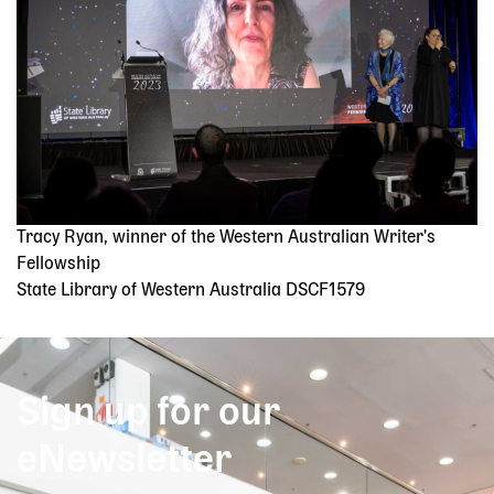
Tracy Ryan, winner of the Western Australian Writer's
Fellowship
State Library of Western Australia DSCF1579
Sign up for our
eNewsletter