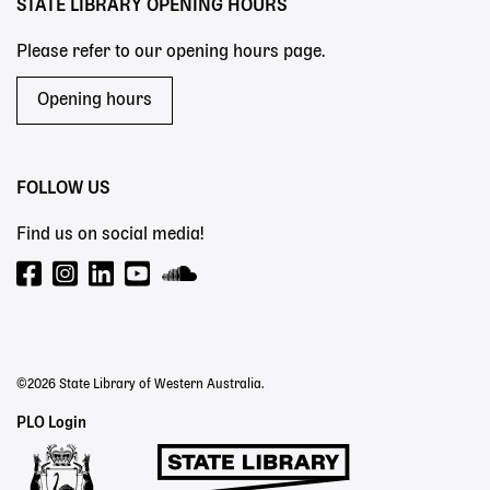
STATE LIBRARY OPENING HOURS
Please refer to our opening hours page.
Opening hours
FOLLOW US
Find us on social media!
©2026 State Library of Western Australia.
Staff
PLO Login
Links