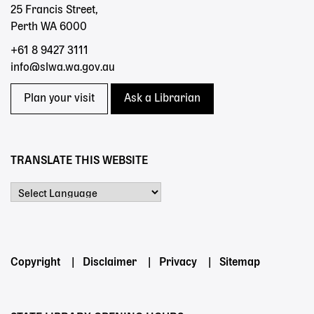
25 Francis Street,
Perth WA 6000
+61 8 9427 3111
info@slwa.wa.gov.au
Plan your visit
Ask a Librarian
TRANSLATE THIS WEBSITE
Powered by
Footer
Copyright
Disclaimer
Privacy
Sitemap
menu