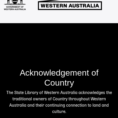
Acknowledgement of
Country
The State Library of Western Australia acknowledges the
traditional owners of Country throughout Western
Australia and their continuing connection to land and
culture.