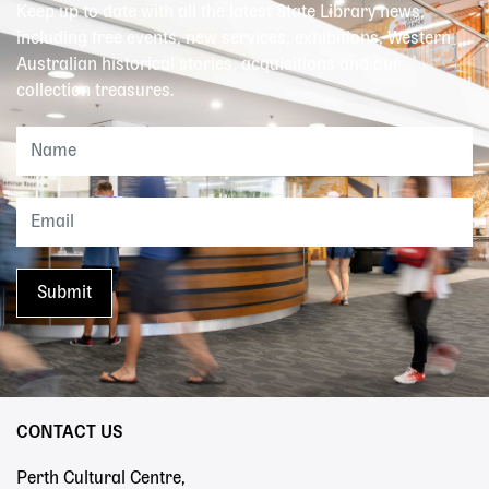
Keep up to date with all the latest State Library news,
including free events, new services, exhibitions, Western
Australian historical stories, acquisitions and our
collection treasures.
CONTACT US
Perth Cultural Centre,