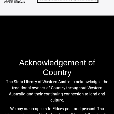
Acknowledgement of
Country
The State Library of Western Australia acknowledges the
traditional owners of Country throughout Western
Australia and their continuing connection to land and
culture.
We pay our respects to Elders past and present. The