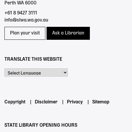
Perth WA 6000
+61 8 9427 3111
info@slwa.wa.gov.au
Plan your visit
Ask a Librarian
TRANSLATE THIS WEBSITE
Powered by
Footer
Copyright
Disclaimer
Privacy
Sitemap
menu
STATE LIBRARY OPENING HOURS