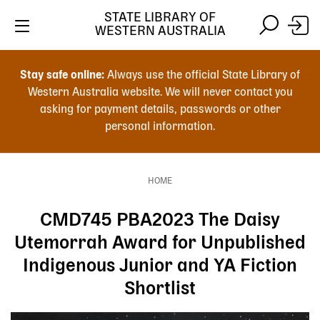
Skip
STATE LIBRARY OF
to
WESTERN AUSTRALIA
main
Skip
Skip
content
to
to
Stay safe online:
Always use the official State Library of
main
search
Western Australia website. We will never contact you
content
asking for payment details, passwords or other
personal information.
Main
navigation
HOME
Breadcrumb
CMD745 PBA2023 The Daisy
Utemorrah Award for Unpublished
Indigenous Junior and YA Fiction
Shortlist