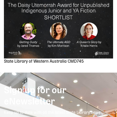
Image
State Library of Western Australia CMD745
Sign up for our
eNewsletter
Keep up to date with all the latest State Library news,