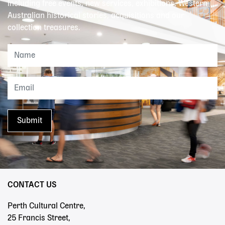
including free events, new services, exhibitions, Western
Australian historical stories, acquisitions and our
collection treasures.
CONTACT US
Perth Cultural Centre,
25 Francis Street,