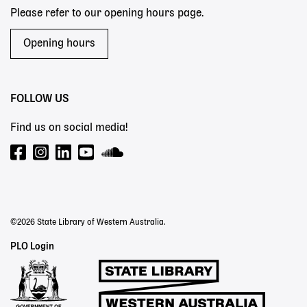
Please refer to our opening hours page.
Opening hours
FOLLOW US
Find us on social media!
©2026 State Library of Western Australia.
Staff
PLO Login
Links