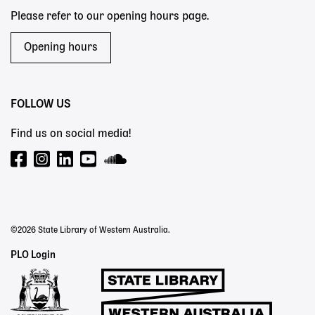
Please refer to our opening hours page.
Opening hours
FOLLOW US
Find us on social media!
©2026 State Library of Western Australia.
Staff
PLO Login
Links