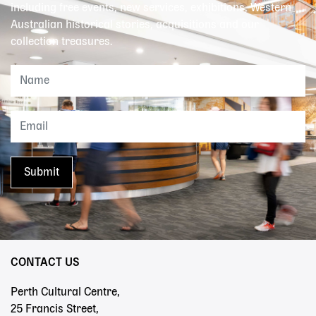
including free events, new services, exhibitions, Western
Australian historical stories, acquisitions and our
collection treasures.
CONTACT US
Perth Cultural Centre,
25 Francis Street,