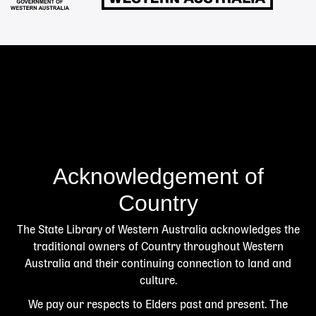
Acknowledgement of
Country
The State Library of Western Australia acknowledges the
traditional owners of Country throughout Western
Australia and their continuing connection to land and
culture.
We pay our respects to Elders past and present. The