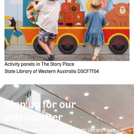
Activity panels in The Story Place
State Library of Western Australia DSCF7154
Sign up for our
eNewsletter
Keep up to date with all the latest State Library news,