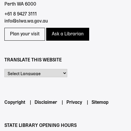
Perth WA 6000
+61 8 9427 3111
info@slwa.wa.gov.au
Plan your visit
Ask a Librarian
TRANSLATE THIS WEBSITE
Powered by
Footer
Copyright
Disclaimer
Privacy
Sitemap
menu
STATE LIBRARY OPENING HOURS