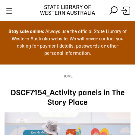
Skip
STATE LIBRARY OF
to
WESTERN AUSTRALIA
main
Skip
Skip
content
to
to
Stay safe online:
Always use the official State Library of
main
search
Western Australia website. We will never contact you
content
asking for payment details, passwords or other
personal information.
Main
navigation
HOME
Breadcrumb
DSCF7154_Activity panels in The
Story Place
Image