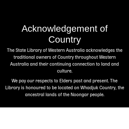
Acknowledgement of
Country
The State Library of Western Australia acknowledges the
traditional owners of Country throughout Western
Australia and their continuing connection to land and
culture.
We pay our respects to Elders past and present. The
Library is honoured to be located on Whadjuk Country, the
ancestral lands of the Noongar people.