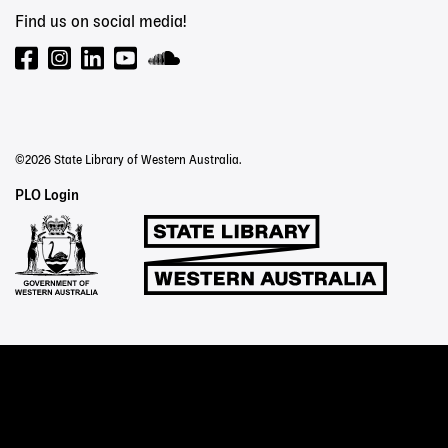
Find us on social media!
©2026 State Library of Western Australia.
Staff
PLO Login
Links