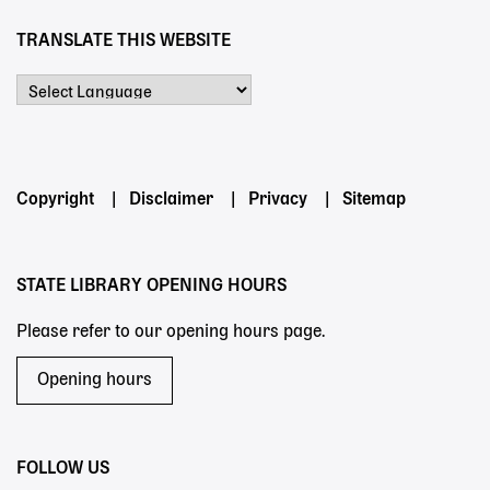
TRANSLATE THIS WEBSITE
Powered by
Footer
Copyright
Disclaimer
Privacy
Sitemap
menu
STATE LIBRARY OPENING HOURS
Please refer to our opening hours page.
Opening hours
FOLLOW US