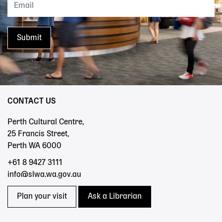
CONTACT US
Perth Cultural Centre,
25 Francis Street,
Perth WA 6000
+61 8 9427 3111
info@slwa.wa.gov.au
Plan your visit
Ask a Librarian