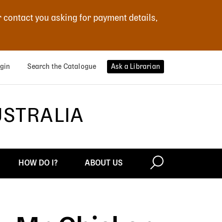
r contact you asking for payment details,
gin
Search the Catalogue
Ask a Librarian
USTRALIA
HOW DO I?
ABOUT US