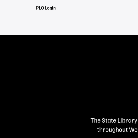
Staff
PLO Login
Links
The State Library
throughout West