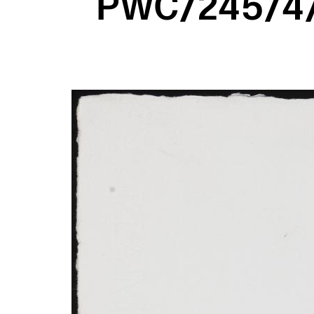
PWC/245/4/2
Image