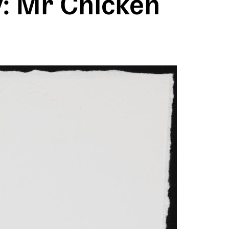
: Mr Chicken