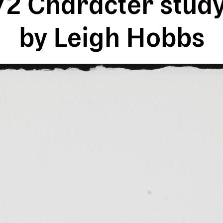
 Character study
by Leigh Hobbs