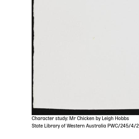
Character study: Mr Chicken by Leigh Hobbs
State Library of Western Australia PWC/245/4/2