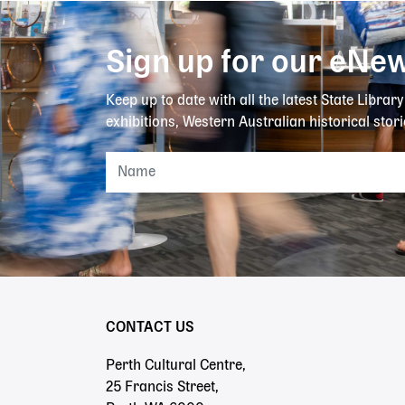
Sign up for our eNew
Keep up to date with all the latest State Librar
exhibitions, Western Australian historical stori
CONTACT US
Perth Cultural Centre,
25 Francis Street,