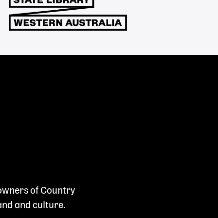
 owners of Country
and and culture.