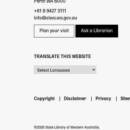
Perth WA 6000
+61 8 9427 3111
info@slwa.wa.gov.au
Plan your visit
Ask a Librarian
TRANSLATE THIS WEBSITE
Powered by
Footer
Copyright
Disclaimer
Privacy
Sit
menu
©2026 State Library of Western Australia.