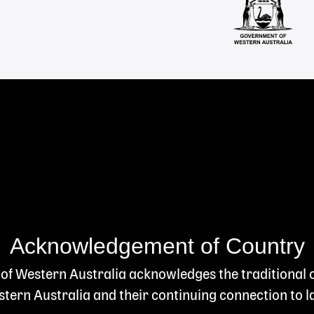
Acknowledgement of Country
 of Western Australia acknowledges the traditional
ern Australia and their continuing connection to l