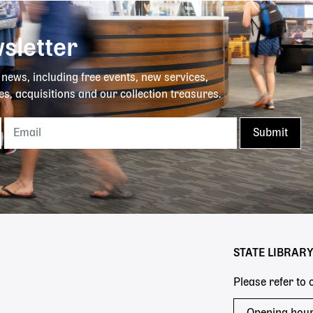
sletter
y news, including free events, new services,
es, acquisitions and our collection treasures.
STATE LIBRAR
Please refer to