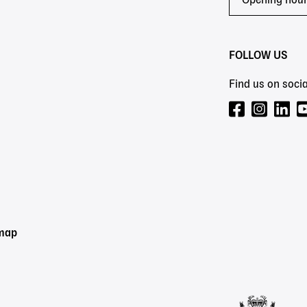
Opening hou
FOLLOW US
Find us on socia
emap