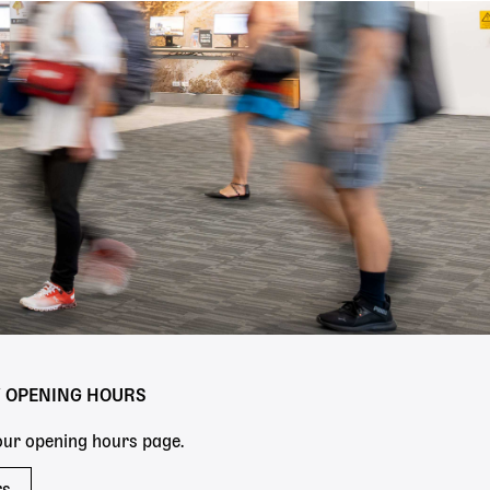
Y OPENING HOURS
 our opening hours page.