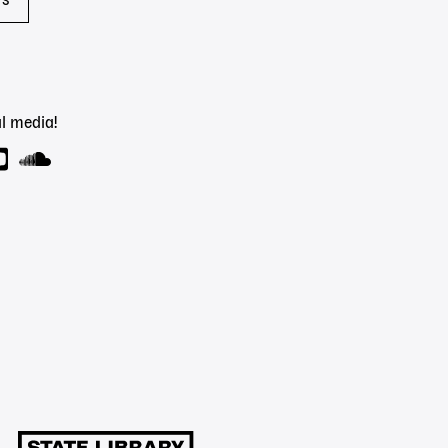
rs
l media!