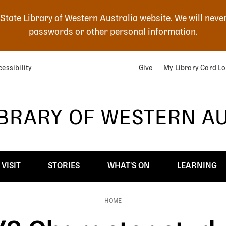
 State Library of Western Australia website. We will neve
passwords or other personal information.
essibility
Give
My Library Card Lo
IBRARY OF WESTERN A
VISIT
STORIES
WHAT'S ON
LEARNING
HOME