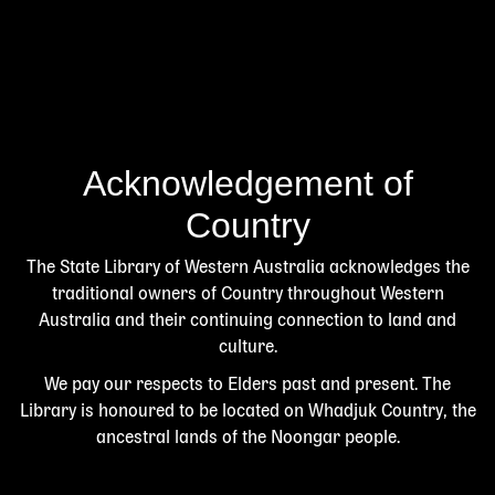
Acknowledgement of
Country
The State Library of Western Australia acknowledges the
traditional owners of Country throughout Western
Australia and their continuing connection to land and
culture.
We pay our respects to Elders past and present. The
Library is honoured to be located on Whadjuk Country, the
ancestral lands of the Noongar people.