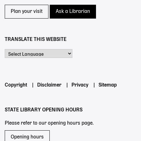
Plan your visit
Ask a Librarian
TRANSLATE THIS WEBSITE
Powered by
Footer
Copyright
Disclaimer
Privacy
Sitemap
menu
STATE LIBRARY OPENING HOURS
Please refer to our opening hours page.
Opening hours