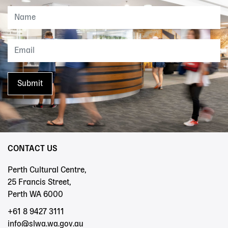
CONTACT US
Perth Cultural Centre,
25 Francis Street,
Perth WA 6000
+61 8 9427 3111
info@slwa.wa.gov.au