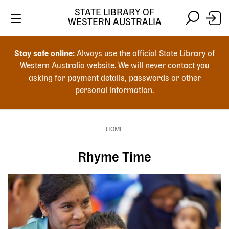
Skip
STATE LIBRARY OF
to
WESTERN AUSTRALIA
main
Skip
Skip
content
to
to
Stay safe online:
Always use the official State Library of
main
search
Western Australia website. We will never contact you
content
asking for payment details, passwords or other
personal information.
Main
navigation
HOME
Breadcrumb
Rhyme Time
Image