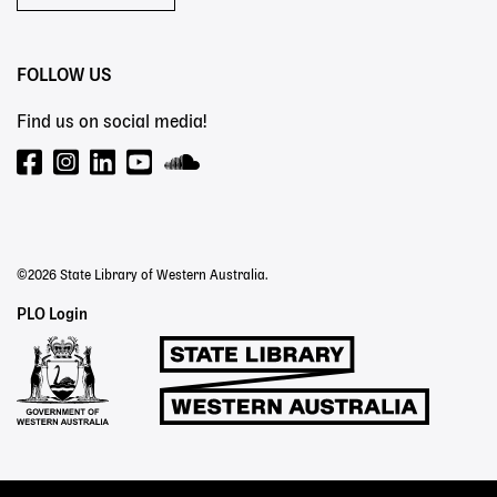
FOLLOW US
Find us on social media!
©2026 State Library of Western Australia.
Staff
PLO Login
Links