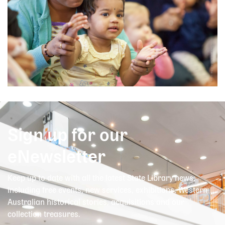
Sign up for our
eNewsletter
Keep up to date with all the latest State Library news,
including free events, new services, exhibitions, Western
Australian historical stories, acquisitions and our
collection treasures.