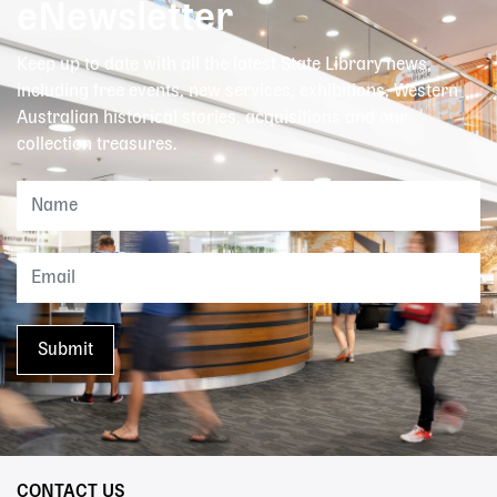
eNewsletter
Keep up to date with all the latest State Library news,
including free events, new services, exhibitions, Western
Australian historical stories, acquisitions and our
collection treasures.
CONTACT US