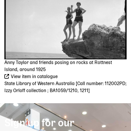
Anny Taylor and friends posing on rocks at Rottnest
Island, around 1925
View item in catalogue
State Library of Western Australia [Call number: 112002PD;
Izzy Orloff collection ; BA1059/1210, 1211]
Sign up for our