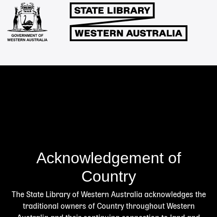
Links
Acknowledgement of
Country
The State Library of Western Australia acknowledges the
traditional owners of Country throughout Western