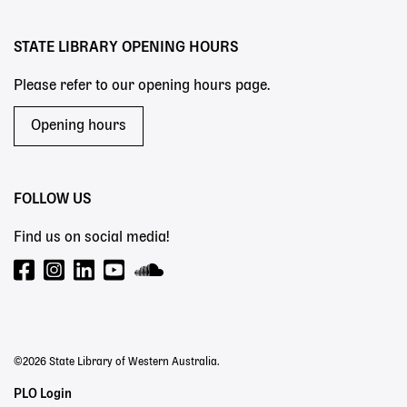
STATE LIBRARY OPENING HOURS
Please refer to our opening hours page.
Opening hours
FOLLOW US
Find us on social media!
©2026 State Library of Western Australia.
Staff
PLO Login