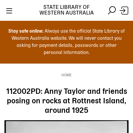
Skip
STATE LIBRARY OF
to
WESTERN AUSTRALIA
main
Skip
Skip
content
to
to
Stay safe online:
Always use the official State Library of
main
search
Western Australia website. We will never contact you
content
asking for payment details, passwords or other
personal information.
Main
navigation
HOME
Breadcrumb
112002PD: Anny Taylor and friends
posing on rocks at Rottnest Island,
around 1925
Image