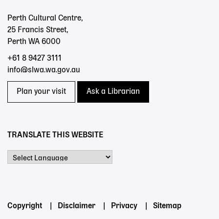
Perth Cultural Centre,
25 Francis Street,
Perth WA 6000
+61 8 9427 3111
info@slwa.wa.gov.au
Plan your visit
Ask a Librarian
TRANSLATE THIS WEBSITE
Powered by
Footer
Copyright
Disclaimer
Privacy
Sitemap
menu