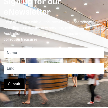
Sign up for our
eNewsletter
Keep up to date with all the latest State Library news,
including free events, new services, exhibitions, Western
Australian historical stories, acquisitions and our
collection treasures.