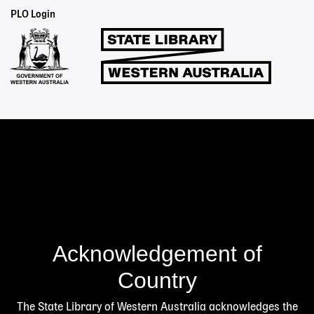
Staff
PLO Login
Links
Acknowledgement of
Country
The State Library of Western Australia acknowledges the