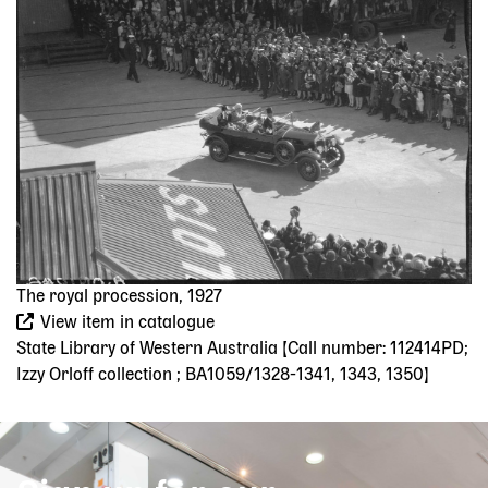
The royal procession, 1927
View item in catalogue
State Library of Western Australia [Call number: 112414PD;
Izzy Orloff collection ; BA1059/1328-1341, 1343, 1350]