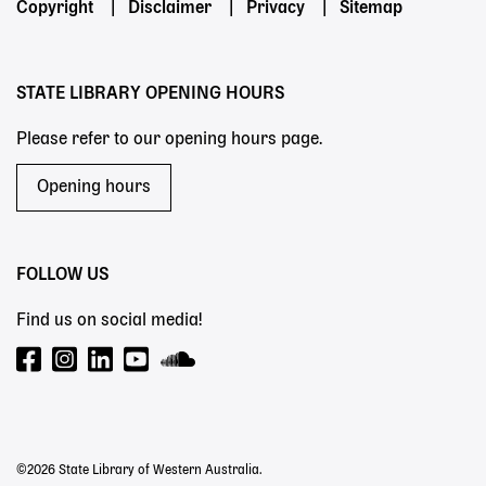
Footer
Copyright
Disclaimer
Privacy
Sitemap
menu
STATE LIBRARY OPENING HOURS
Please refer to our opening hours page.
Opening hours
FOLLOW US
Find us on social media!
©2026 State Library of Western Australia.