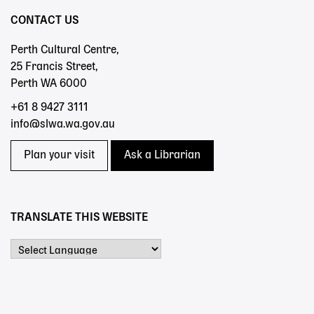
CONTACT US
Perth Cultural Centre,
25 Francis Street,
Perth WA 6000
+61 8 9427 3111
info@slwa.wa.gov.au
Plan your visit
Ask a Librarian
TRANSLATE THIS WEBSITE
Powered by