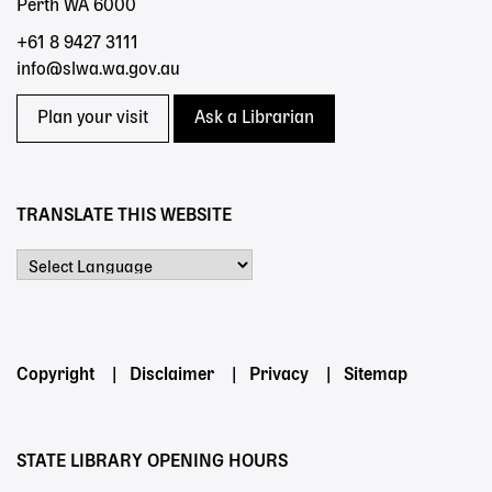
Perth WA 6000
+61 8 9427 3111
info@slwa.wa.gov.au
Plan your visit
Ask a Librarian
TRANSLATE THIS WEBSITE
Powered by
Footer
Copyright
Disclaimer
Privacy
Sitemap
menu
STATE LIBRARY OPENING HOURS