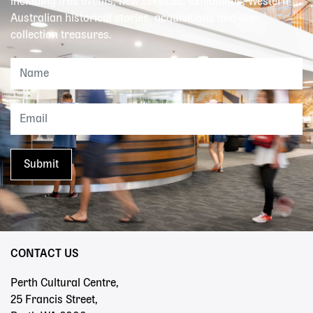
including free events, new services, exhibitions, Western
Australian historical stories, acquisitions and our
collection treasures.
CONTACT US
Perth Cultural Centre,
25 Francis Street,