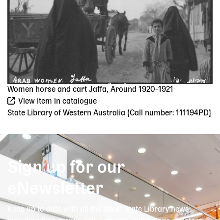
Women horse and cart Jaffa, Around 1920-1921
View item in catalogue
State Library of Western Australia [Call number: 111194PD]
Sign up for our
eNewsletter
Keep up to date with all the latest State Library news,