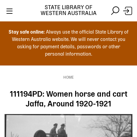
Skip
STATE LIBRARY OF
to
WESTERN AUSTRALIA
main
Skip
Skip
content
to
to
Stay safe online:
Always use the official State Library of
main
search
Western Australia website. We will never contact you
content
asking for payment details, passwords or other
personal information.
Main
navigation
HOME
Breadcrumb
111194PD: Women horse and cart
Jaffa, Around 1920-1921
Image