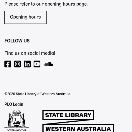
Please refer to our opening hours page.
Opening hours
FOLLOW US
Find us on social media!
©2026 State Library of Western Australia.
Staff
PLO Login
Links