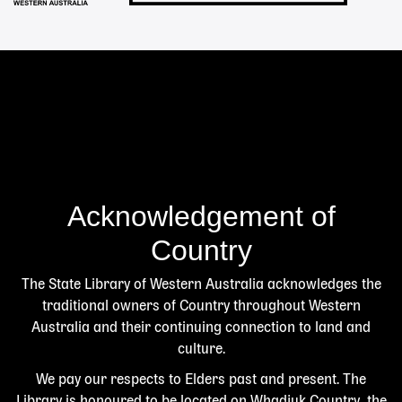
Acknowledgement of
Country
The State Library of Western Australia acknowledges the
traditional owners of Country throughout Western
Australia and their continuing connection to land and
culture.
We pay our respects to Elders past and present. The