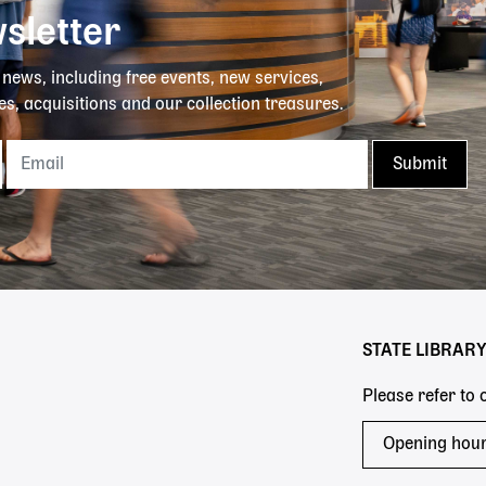
sletter
y news, including free events, new services,
es, acquisitions and our collection treasures.
STATE LIBRAR
Please refer to
Opening hou