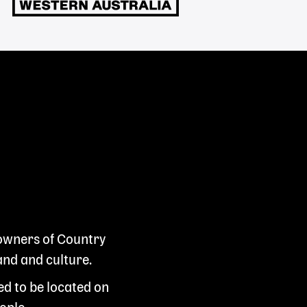
 owners of Country
and and culture.
ed to be located on