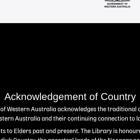
Acknowledgement of Country
 of Western Australia acknowledges the traditional
ern Australia and their continuing connection to l
s to Elders past and present. The Library is honour