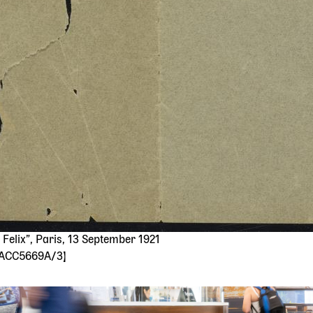
Felix”, Paris, 13 September 1921
: ACC5669A/3]