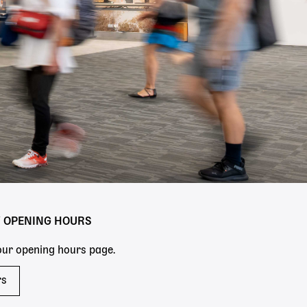
Y OPENING HOURS
 our opening hours page.
rs