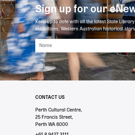
Sign up for our eNew
Keep up to date with all the latest State Librar
exhibitions, Western Australian historical stori
CONTACT US
Perth Cultural Centre,
25 Francis Street,
Perth WA 6000
+61 8 9427 3111