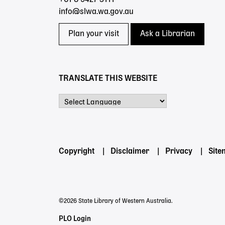
info@slwa.wa.gov.au
Plan your visit
Ask a Librarian
TRANSLATE THIS WEBSITE
Powered by
Footer
Copyright
Disclaimer
Privacy
Sit
menu
©2026 State Library of Western Australia.
Staff
PLO Login