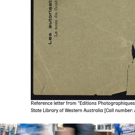
Reference letter from “Editions Photographiques 
State Library of Western Australia [Call number