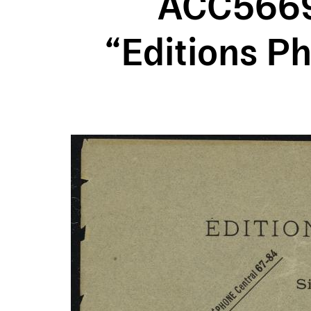
ACC5669A
“Editions Ph
Image