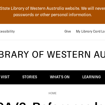
 State Library of Western Australia website. We will neve
passwords or other personal information.
essibility
Give
My Library Card Lo
IBRARY OF WESTERN A
VISIT
STORIES
WHAT'S ON
LEARNING
HOME