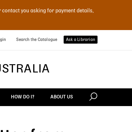
r contact you asking for payment details,
gin
Search the Catalogue
Ask a Librarian
USTRALIA
HOW DO I?
ABOUT US