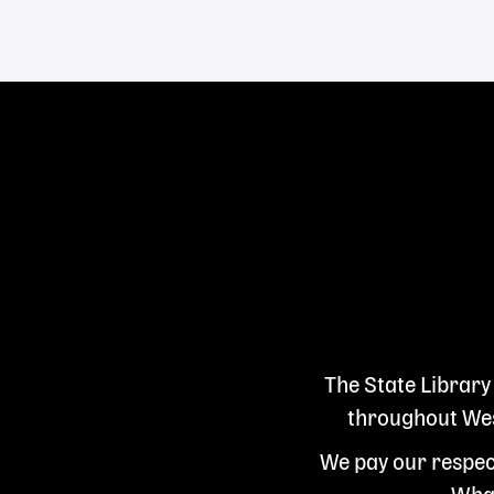
Links
The State Library
throughout West
We pay our respect