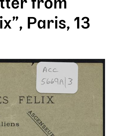
tter from
x”, Paris, 13