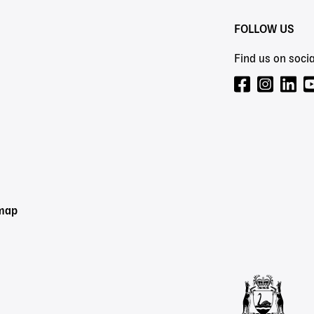
FOLLOW US
Find us on socia
emap