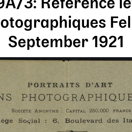
/3: Reference le
otographiques Feli
September 1921