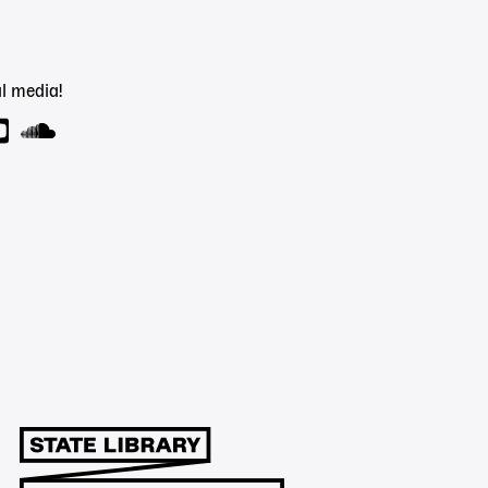
l media!