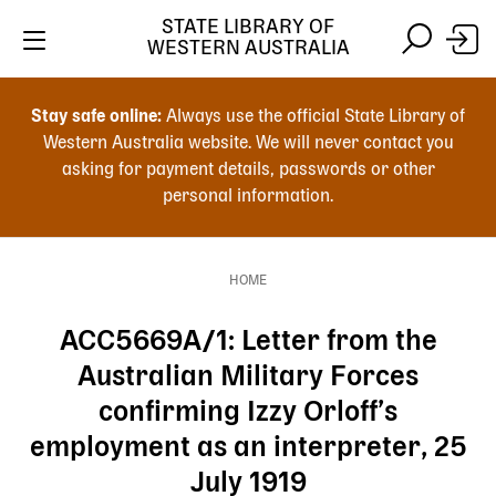
Skip
STATE LIBRARY OF
to
WESTERN AUSTRALIA
main
Skip
Skip
content
to
to
Stay safe online:
Always use the official State Library of
main
search
Western Australia website. We will never contact you
content
asking for payment details, passwords or other
personal information.
Main
navigation
HOME
Breadcrumb
ACC5669A/1: Letter from the
Australian Military Forces
confirming Izzy Orloff’s
employment as an interpreter, 25
July 1919