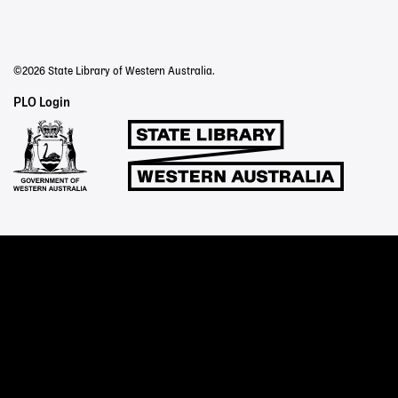
©2026 State Library of Western Australia.
Staff
PLO Login
Links