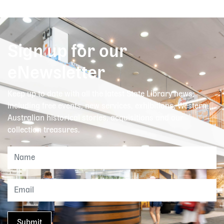
Sign up for our
eNewsletter
Keep up to date with all the latest State Library news,
including free events, new services, exhibitions, Western
Australian historical stories, acquisitions and our
collection treasures.