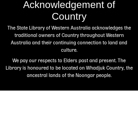
Acknowledgement of
Country
The State Library of Western Australia acknowledges the
traditional owners of Country throughout Western
Australia and their continuing connection to land and
culture.
We pay our respects to Elders past and present. The
Library is honoured to be located on Whadjuk Country, the
ancestral lands of the Noongar people.