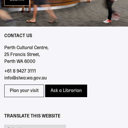
CONTACT US
Perth Cultural Centre,
25 Francis Street,
Perth WA 6000
+61 8 9427 3111
info@slwa.wa.gov.au
Plan your visit
Ask a Librarian
TRANSLATE THIS WEBSITE