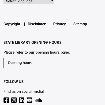
Powered by
Footer
Copyright
Disclaimer
Privacy
Sitemap
menu
STATE LIBRARY OPENING HOURS
Please refer to our opening hours page.
Opening hours
FOLLOW US
Find us on social media!