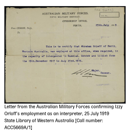
Image
Letter from the Australian Military Forces confirming Izzy
Orloff’s employment as an interpreter, 25 July 1919
State Library of Western Australia [Call number:
ACC5669A/1]