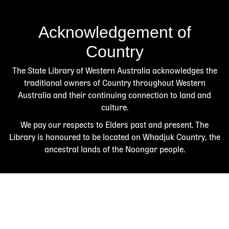
Acknowledgement of
Country
The State Library of Western Australia acknowledges the
traditional owners of Country throughout Western
Australia and their continuing connection to land and
culture.
We pay our respects to Elders past and present. The
Library is honoured to be located on Whadjuk Country, the
ancestral lands of the Noongar people.