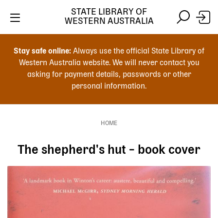
Skip
STATE LIBRARY OF
to
WESTERN AUSTRALIA
main
Skip
Skip
content
to
to
Stay safe online:
Always use the official State Library of
main
search
Western Australia website. We will never contact you
content
asking for payment details, passwords or other
personal information.
Main
navigation
HOME
Breadcrumb
The shepherd's hut – book cover
Image