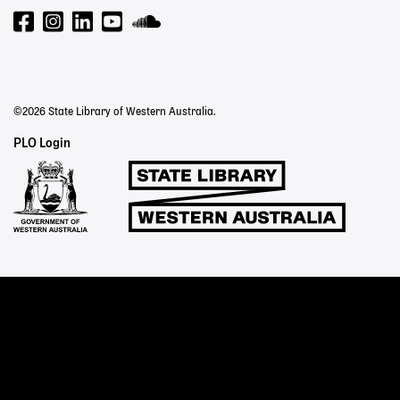
©2026 State Library of Western Australia.
Staff
PLO Login
Links