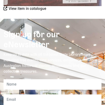
View item in catalogue
Sign up for our
eNewsletter
Keep up to date with all the latest State Library news,
including free events, new services, exhibitions, Western
Australian historical stories, acquisitions and our
collection treasures.