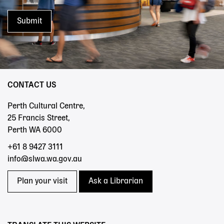
CONTACT US
Perth Cultural Centre,
25 Francis Street,
Perth WA 6000
+61 8 9427 3111
info@slwa.wa.gov.au
Plan your visit
Ask a Librarian