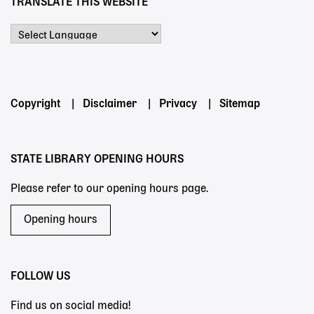
TRANSLATE THIS WEBSITE
Powered by
Footer
Copyright
Disclaimer
Privacy
Sitemap
menu
STATE LIBRARY OPENING HOURS
Please refer to our opening hours page.
Opening hours
FOLLOW US
Find us on social media!