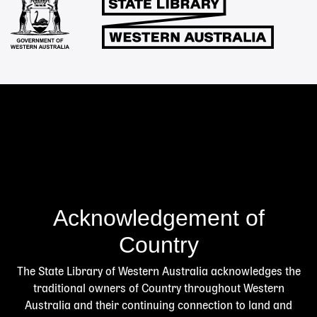
Acknowledgement of
Country
The State Library of Western Australia acknowledges the
traditional owners of Country throughout Western
Australia and their continuing connection to land and