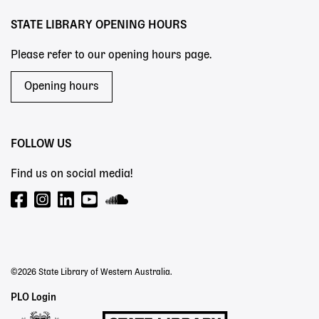
STATE LIBRARY OPENING HOURS
Please refer to our opening hours page.
Opening hours
FOLLOW US
Find us on social media!
©2026 State Library of Western Australia.
Staff
PLO Login
Links