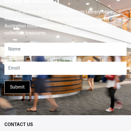
eNewsletter
Keep up to date with all the latest State Library news,
including free events, new services, exhibitions, Western
Australian historical stories, acquisitions and our
collection treasures.
CONTACT US