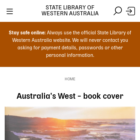
Skip
STATE LIBRARY OF
to
WESTERN AUSTRALIA
main
Skip
Skip
content
to
to
Stay safe online:
Always use the official State Library of
main
search
Western Australia website. We will never contact you
content
asking for payment details, passwords or other
personal information.
Main
navigation
HOME
Breadcrumb
Australia's West – book cover
Image