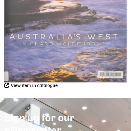
View item in catalogue
Sign up for our