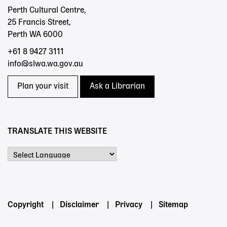
Perth Cultural Centre,
25 Francis Street,
Perth WA 6000
+61 8 9427 3111
info@slwa.wa.gov.au
Plan your visit
Ask a Librarian
TRANSLATE THIS WEBSITE
Powered by
Footer
Copyright
Disclaimer
Privacy
Sitemap
menu