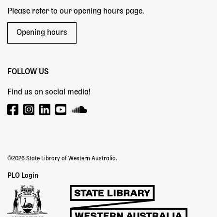
Please refer to our opening hours page.
Opening hours
FOLLOW US
Find us on social media!
©2026 State Library of Western Australia.
Staff
PLO Login
Links