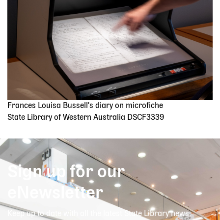
Frances Louisa Bussell's diary on microfiche
State Library of Western Australia DSCF3339
Sign up for our
eNewsletter
Keep up to date with all the latest State Library news,