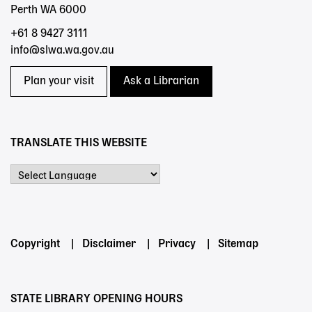
Perth WA 6000
+61 8 9427 3111
info@slwa.wa.gov.au
Plan your visit
Ask a Librarian
TRANSLATE THIS WEBSITE
Powered by
Footer
Copyright
Disclaimer
Privacy
Sitemap
menu
STATE LIBRARY OPENING HOURS