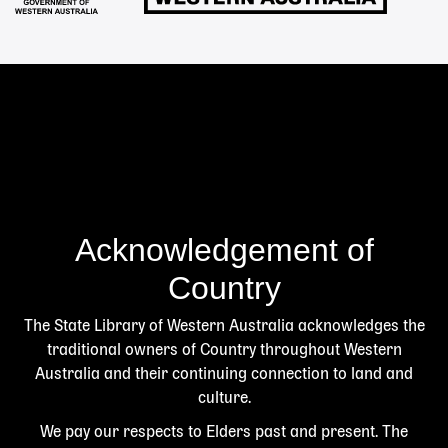
Acknowledgement of
Country
The State Library of Western Australia acknowledges the
traditional owners of Country throughout Western
Australia and their continuing connection to land and
culture.
We pay our respects to Elders past and present. The