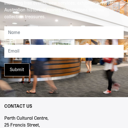
including free events, new services, exhibitions, Western
Australian historical stories, acquisitions and our
collection treasures.
CONTACT US
Perth Cultural Centre,
25 Francis Street,