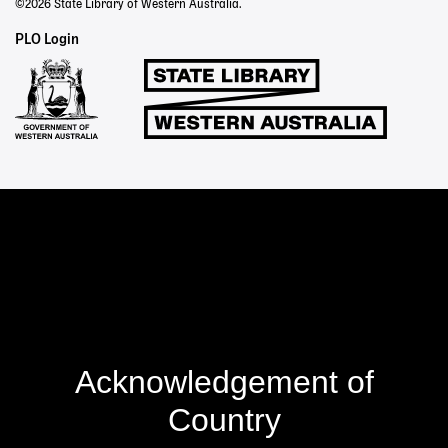
©2026 State Library of Western Australia.
Staff
PLO Login
Links
Acknowledgement of
Country