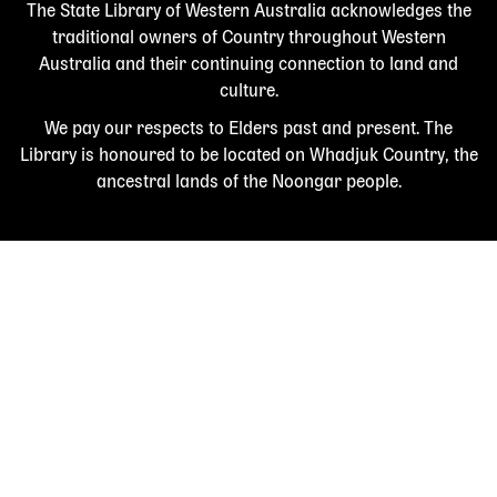
The State Library of Western Australia acknowledges the
traditional owners of Country throughout Western
Australia and their continuing connection to land and
culture.
We pay our respects to Elders past and present. The
Library is honoured to be located on Whadjuk Country, the
ancestral lands of the Noongar people.