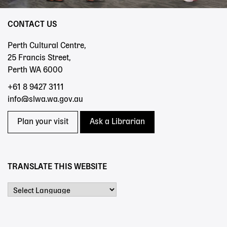
CONTACT US
Perth Cultural Centre,
25 Francis Street,
Perth WA 6000
+61 8 9427 3111
info@slwa.wa.gov.au
Plan your visit
Ask a Librarian
TRANSLATE THIS WEBSITE
Powered by