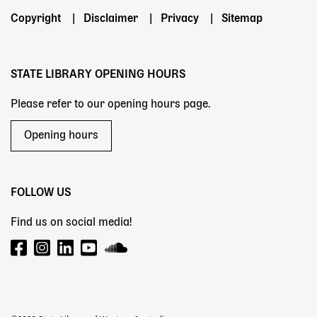
Footer
Copyright
Disclaimer
Privacy
Sitemap
menu
STATE LIBRARY OPENING HOURS
Please refer to our opening hours page.
Opening hours
FOLLOW US
Find us on social media!