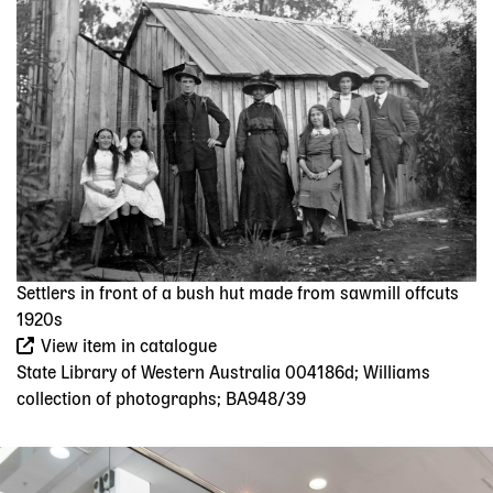
Settlers in front of a bush hut made from sawmill offcuts
1920s
View item in catalogue
State Library of Western Australia 004186d; Williams
collection of photographs; BA948/39