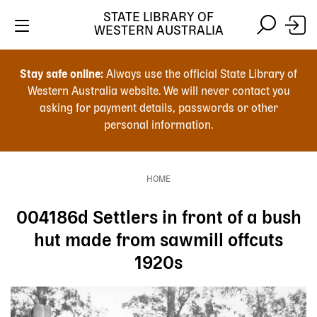
Skip
STATE LIBRARY OF
to
WESTERN AUSTRALIA
main
Skip
Skip
content
to
to
Stay safe online:
Always use the official State Library of
main
search
Western Australia website. We will never contact you
content
asking for payment details, passwords or other
personal information.
Main
navigation
HOME
Breadcrumb
004186d Settlers in front of a bush
hut made from sawmill offcuts
1920s
Image