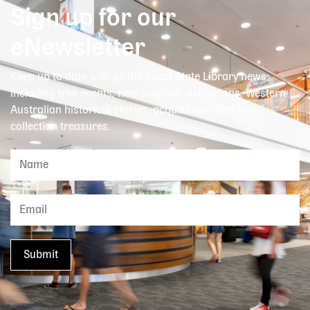
Sign up for our
eNewsletter
Keep up to date with all the latest State Library news,
including free events, new services, exhibitions, Western
Australian historical stories, acquisitions and our
collection treasures.