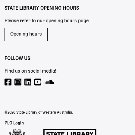
STATE LIBRARY OPENING HOURS
Please refer to our opening hours page.
Opening hours
FOLLOW US
Find us on social media!
©2026 State Library of Western Australia.
Staff
PLO Login
Links