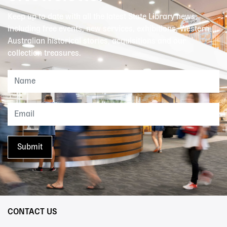
Keep up to date with all the latest State Library news,
including free events, new services, exhibitions, Western
Australian historical stories, acquisitions and our
collection treasures.
CONTACT US