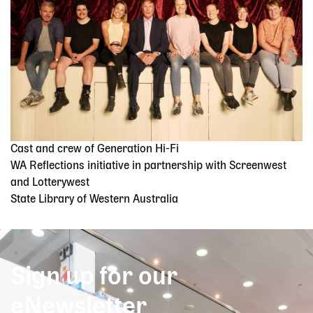
Cast and crew of Generation Hi-Fi
WA Reflections initiative in partnership with Screenwest
and Lotterywest
State Library of Western Australia
Sign up for our
eNewsletter