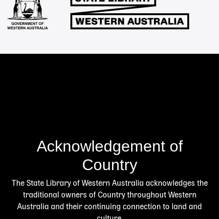
Acknowledgement of
Country
The State Library of Western Australia acknowledges the
traditional owners of Country throughout Western
Australia and their continuing connection to land and