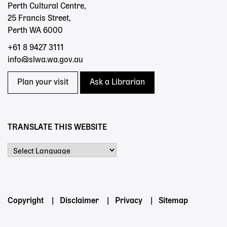
Perth Cultural Centre,
25 Francis Street,
Perth WA 6000
+61 8 9427 3111
info@slwa.wa.gov.au
Plan your visit
Ask a Librarian
TRANSLATE THIS WEBSITE
Powered by
Footer
Copyright
Disclaimer
Privacy
Sitemap
menu