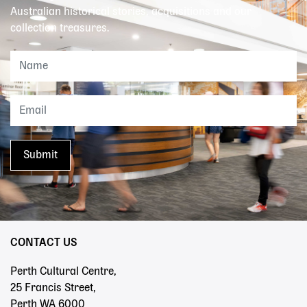
Australian historical stories, acquisitions and our
collection treasures.
CONTACT US
Perth Cultural Centre,
25 Francis Street,
Perth WA 6000