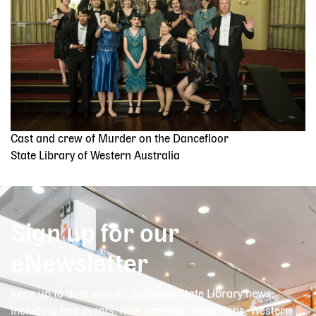
Cast and crew of Murder on the Dancefloor
State Library of Western Australia
Sign up for our
eNewsletter
Keep up to date with all the latest State Library news,
including free events, new services, exhibitions, Western