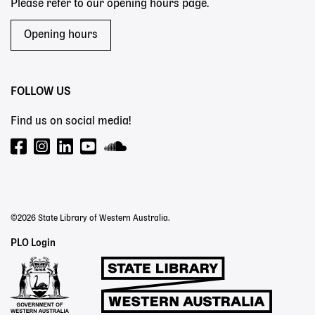
Please refer to our opening hours page.
Opening hours
FOLLOW US
Find us on social media!
©2026 State Library of Western Australia.
Staff
PLO Login
Links