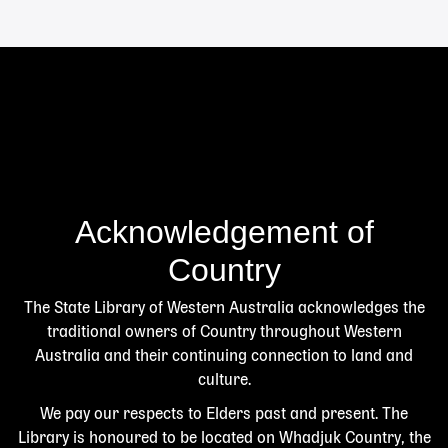
Acknowledgement of
Country
The State Library of Western Australia acknowledges the
traditional owners of Country throughout Western
Australia and their continuing connection to land and
culture.
We pay our respects to Elders past and present. The
Library is honoured to be located on Whadjuk Country, the