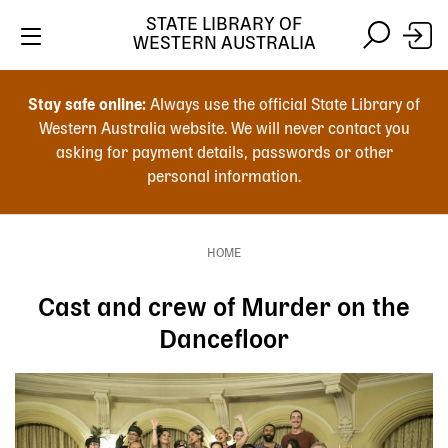
Skip
STATE LIBRARY OF
to
WESTERN AUSTRALIA
main
Skip
Skip
content
to
to
Stay safe online:
Always use the official State Library of
main
search
Western Australia website. We will never contact you
content
asking for payment details, passwords or other
personal information.
Main
navigation
HOME
Breadcrumb
Cast and crew of Murder on the
Dancefloor
Image