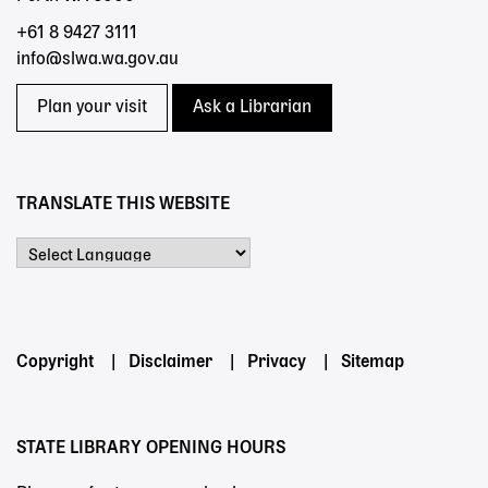
+61 8 9427 3111
info@slwa.wa.gov.au
Plan your visit
Ask a Librarian
TRANSLATE THIS WEBSITE
Powered by
Footer
Copyright
Disclaimer
Privacy
Sitemap
menu
STATE LIBRARY OPENING HOURS