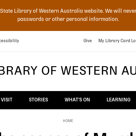
 State Library of Western Australia website. We will neve
passwords or other personal information.
essibility
Give
My Library Card Lo
IBRARY OF WESTERN A
VISIT
STORIES
WHAT'S ON
LEARNING
HOME