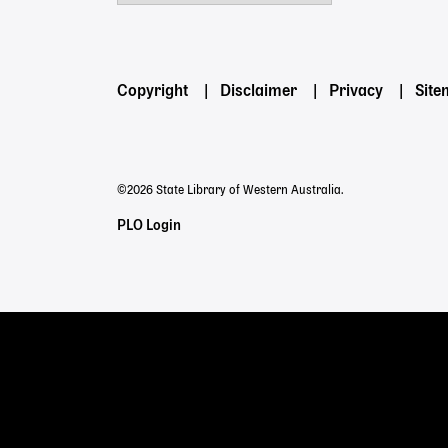
Powered by
Footer
Copyright
Disclaimer
Privacy
Sit
menu
©2026 State Library of Western Australia.
Staff
PLO Login
Links