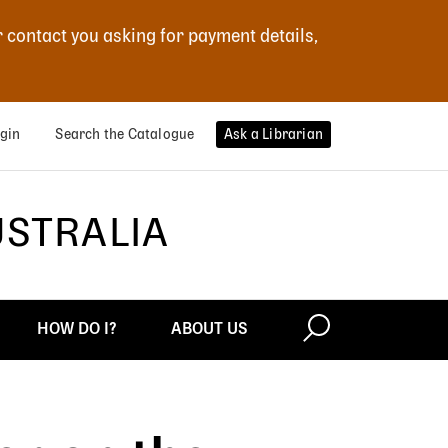
r contact you asking for payment details,
gin
Search the Catalogue
Ask a Librarian
USTRALIA
HOW DO I?
ABOUT US