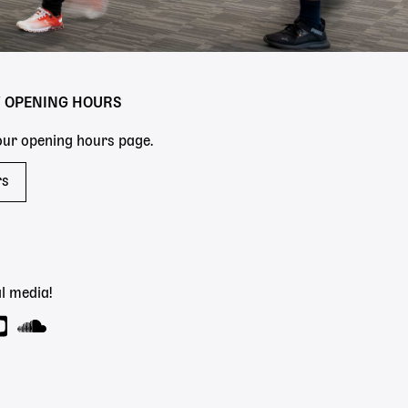
Y OPENING HOURS
 our opening hours page.
rs
l media!