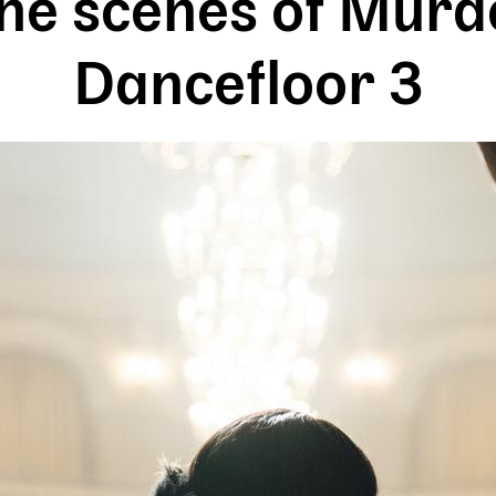
he scenes of Murd
Dancefloor 3