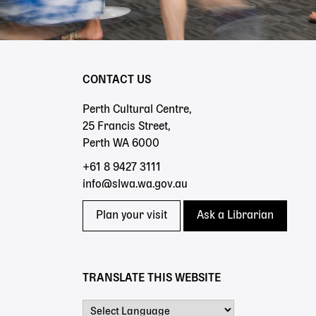
CONTACT US
Perth Cultural Centre,
25 Francis Street,
Perth WA 6000
+61 8 9427 3111
info@slwa.wa.gov.au
Plan your visit
Ask a Librarian
TRANSLATE THIS WEBSITE