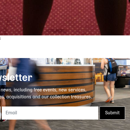
3
sletter
y news, including free events, new services,
es, acquisitions and our collection treasures.