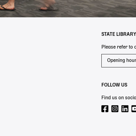
STATE LIBRAR
Please refer to
Opening hou
FOLLOW US
Find us on socia