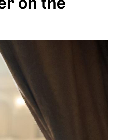
er on the