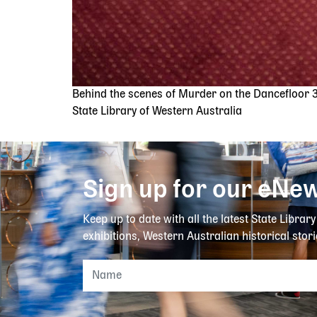
Behind the scenes of Murder on the Dancefloor 
State Library of Western Australia
Sign up for our eNew
Keep up to date with all the latest State Librar
exhibitions, Western Australian historical stori