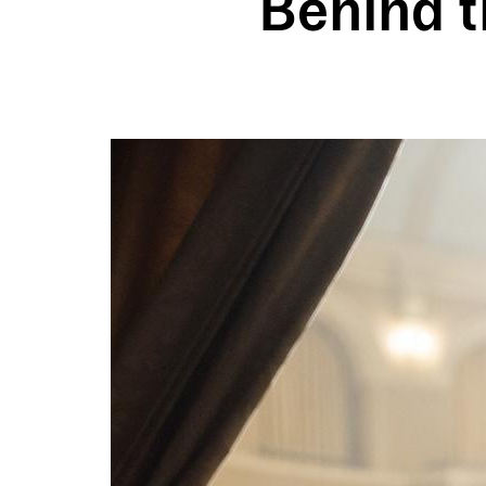
Behind t
Image