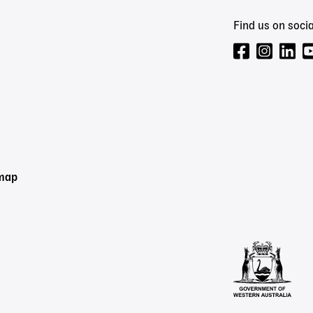
Find us on socia
emap