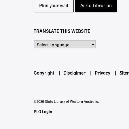
Plan your visit
Ask a Librarian
TRANSLATE THIS WEBSITE
Powered by
Footer
Copyright
Disclaimer
Privacy
Sit
menu
©2026 State Library of Western Australia.
Staff
PLO Login
Links