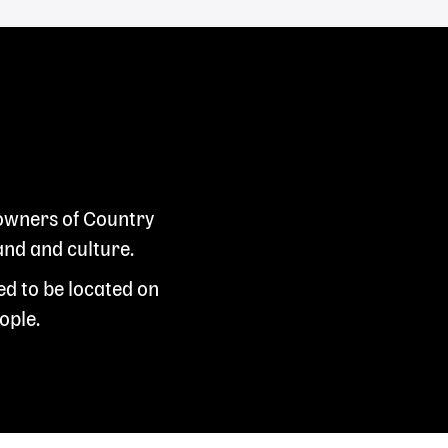
 owners of Country
and and culture.
ed to be located on
ople.