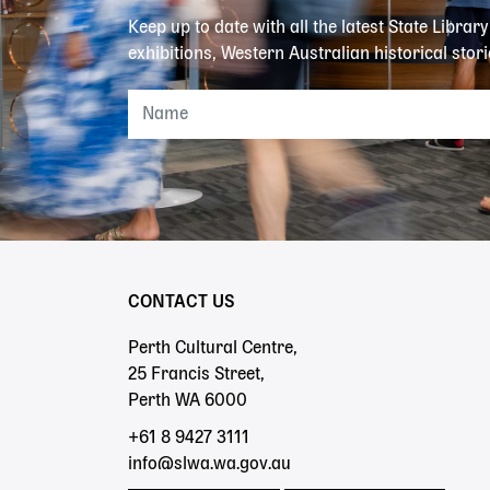
Keep up to date with all the latest State Librar
exhibitions, Western Australian historical stori
CONTACT US
Perth Cultural Centre,
25 Francis Street,
Perth WA 6000
+61 8 9427 3111
info@slwa.wa.gov.au