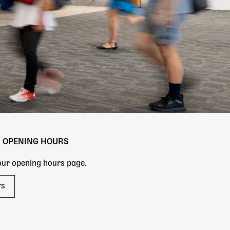
Y OPENING HOURS
 our opening hours page.
rs