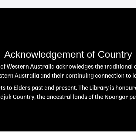
Acknowledgement of Country
 of Western Australia acknowledges the traditional
ern Australia and their continuing connection to l
s to Elders past and present. The Library is honour
juk Country, the ancestral lands of the Noongar pe