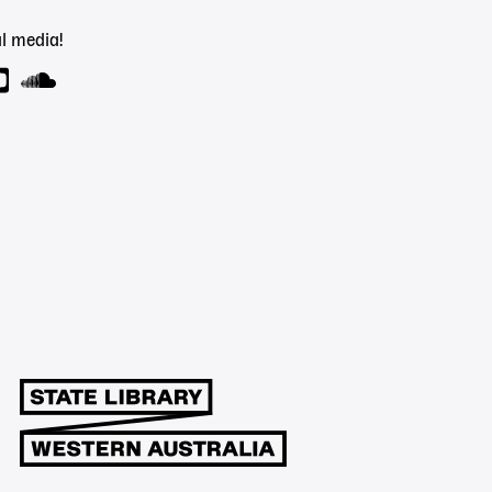
l media!