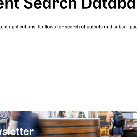
ent Search Databas
nt applications. It allows for search of patents and subscripti
sletter