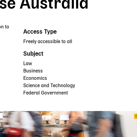
e Australia
on to
Access Type
Freely accessible to all
Subject
Law
Business
Economics
Science and Technology
Federal Government