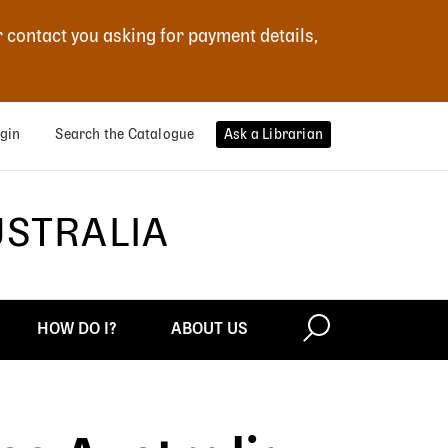
r contact you asking for payment details,
gin
Search the Catalogue
Ask a Librarian
USTRALIA
HOW DO I?
ABOUT US