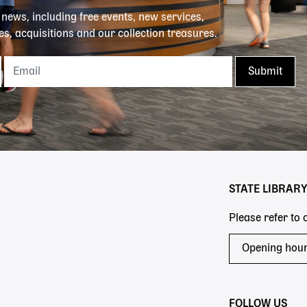
y news, including free events, new services,
es, acquisitions and our collection treasures.
STATE LIBRAR
Please refer to
Opening hou
FOLLOW US