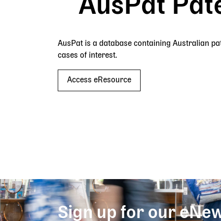
AusPat Pat
AusPat is a database containing Australian pate
cases of interest.
Access eResource
Sign up for our eNew