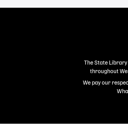
The State Library
throughout West
We pay our respect
Whad