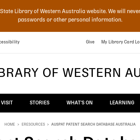
 State Library of Western Australia website. We will neve
passwords or other personal information.
essibility
Give
My Library Card Lo
IBRARY OF WESTERN A
VISIT
STORIES
WHAT'S ON
LEARNING
HOME
ERESOURCES
AUSPAT PATENT SEARCH DATABASE AUSTRALIA