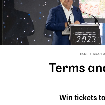
HOME
ABOUT U
Breadcrumb
Terms and
Win tickets 