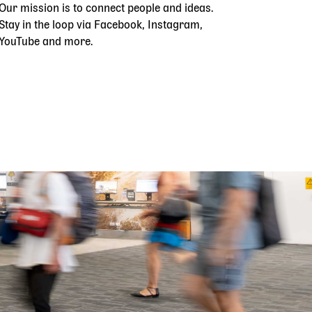
Our mission is to connect people and ideas.
Stay in the loop via Facebook, Instagram,
YouTube and more.