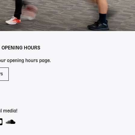
Y OPENING HOURS
 our opening hours page.
rs
l media!