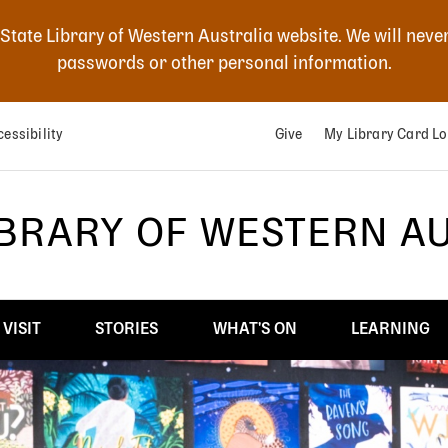
 State Library of Western Australia website. We will neve
passwords or other personal information.
essibility
Give
My Library Card Lo
IBRARY OF WESTERN A
VISIT
STORIES
WHAT'S ON
LEARNING