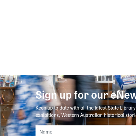
Sign up for our eNew
Keep up to date with all the latest State Librar
exhibitions, Western Australian historical stori