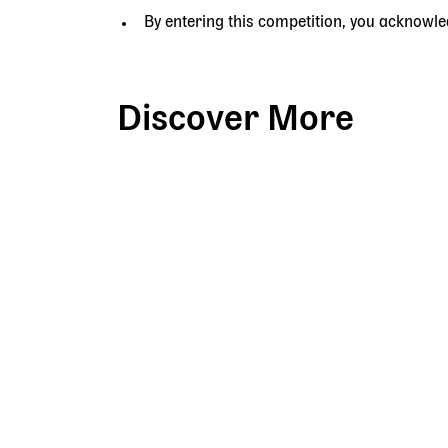
By entering this competition, you acknowl
Discover More