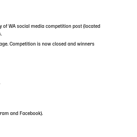
ry of WA social media competition post (located
.
age. Competition is now closed and winners
.
agram and Facebook).