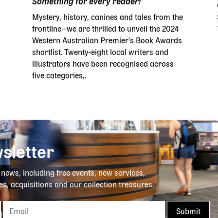
Something for every reader!
Mystery, history, canines and tales from the
frontline—we are thrilled to unveil the 2024
Western Australian Premier's Book Awards
shortlist. Twenty-eight local writers and
illustrators have been recognised across
five categories,.
sletter
y news, including free events, new services,
es, acquisitions and our collection treasures.