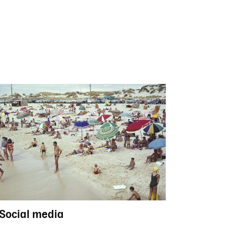
Social media