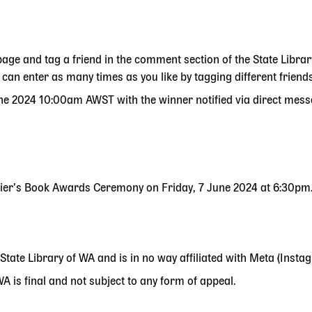
page and tag a friend in the comment section of the State Libra
an enter as many times as you like by tagging different friends
ne 2024 10:00am AWST with the winner notified via direct mess
emier’s Book Awards Ceremony on Friday, 7 June 2024 at 6:30pm
 State Library of WA and is in no way affiliated with Meta (Inst
 is final and not subject to any form of appeal.