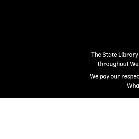
The State Library
throughout West
We pay our respect
Whad