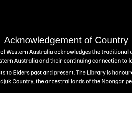
Acknowledgement of Country
 of Western Australia acknowledges the traditional
ern Australia and their continuing connection to l
s to Elders past and present. The Library is honour
juk Country, the ancestral lands of the Noongar pe