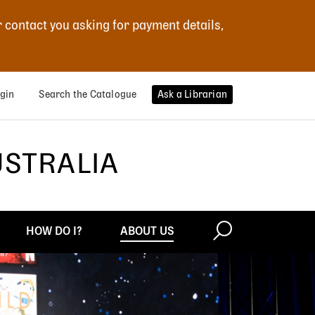
r contact you asking for payment details,
gin
Search the Catalogue
Ask a Librarian
USTRALIA
HOW DO I?
ABOUT US