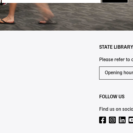
STATE LIBRAR
Please refer to
Opening hou
FOLLOW US
Find us on socia