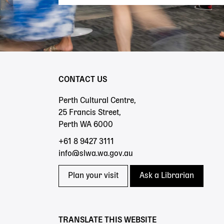
CONTACT US
Perth Cultural Centre,
25 Francis Street,
Perth WA 6000
+61 8 9427 3111
info@slwa.wa.gov.au
Plan your visit
Ask a Librarian
TRANSLATE THIS WEBSITE