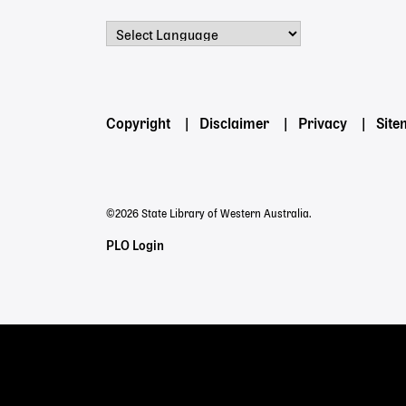
Powered by
Footer
Copyright
Disclaimer
Privacy
Sit
menu
©2026 State Library of Western Australia.
Staff
PLO Login
Links