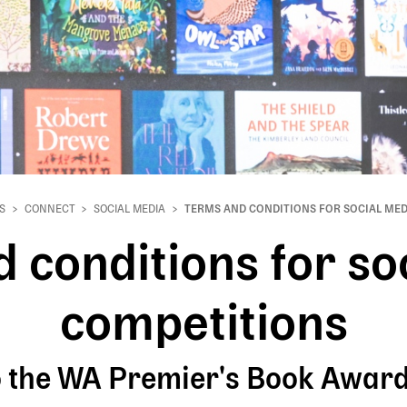
S
CONNECT
SOCIAL MEDIA
TERMS AND CONDITIONS FOR SOCIAL MED
 conditions for so
competitions
to the WA Premier's Book Awa