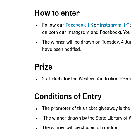
How to enter
Follow our
Facebook
or
Instagram
on both our Instagram and Facebook). You c
The winner will be drawn on Tuesday, 4 Ju
have been notified.
Prize
2 x tickets for the Western Australian Pr
Conditions of Entry
The promoter of this ticket giveaway is the
The winner drawn by the State Library of WA
The winner will be chosen at random.