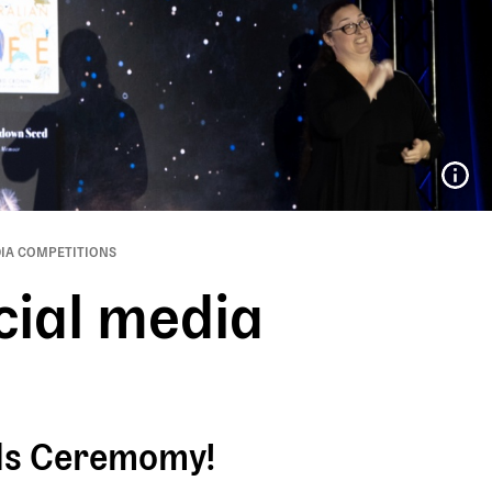
IA COMPETITIONS
cial media
rds Ceremomy!