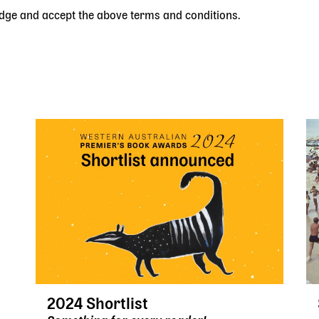
edge and accept the above terms and conditions.
2024 Shortlist