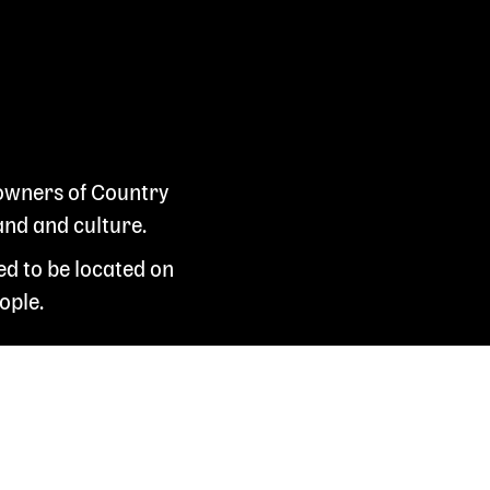
 owners of Country
and and culture.
ed to be located on
ople.