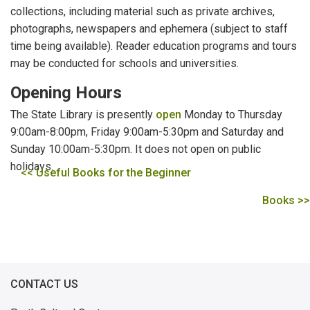
collections, including material such as private archives,
photographs, newspapers and ephemera (subject to staff
time being available). Reader education programs and tours
may be conducted for schools and universities.
Opening Hours
The State Library is presently
open
Monday to Thursday
9:00am-8:00pm, Friday 9:00am-5:30pm and Saturday and
Sunday 10:00am-5:30pm. It does not open on public
holidays.
<< Useful Books for the Beginner
Books >>
CONTACT US