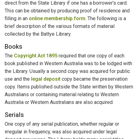
direct from the State Library if one has a borrower's card.
This can be obtained by producing proof of residence and
filling in an
online membership form
. The following is a
brief description of the various formats of material
collected by the Battye Library.
Books
The
Copyright Act 1895
required that one copy of each
book published in Western Australia was to be lodged with
the Library. Usually a second copy was acquired for public
use and the
legal deposit
copy became the preservation
copy. Items published outside the State written by Western
Australians or containing material relating to Western
Australia or Western Australians are also acquired.
Serials
One copy of any serial publication, whether regular or
irregular in frequency, was also acquired under legal