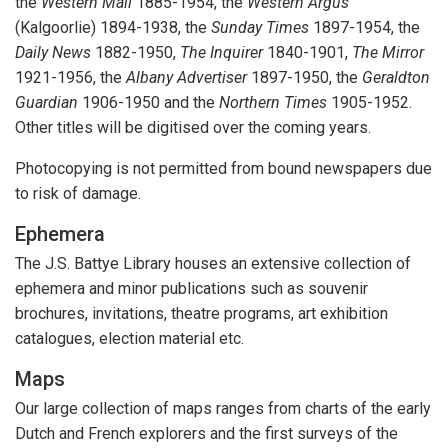
the
Western Mail
1885-1954, the
Western Argus
(Kalgoorlie) 1894-1938, the
Sunday Times
1897-1954, the
Daily News
1882-1950,
The Inquirer
1840-1901,
The Mirror
1921-1956, the
Albany Advertiser
1897-1950, the
Geraldton
Guardian
1906-1950 and the
Northern Times
1905-1952.
Other titles will be digitised over the coming years.
Photocopying is not permitted from bound newspapers due
to risk of damage.
Ephemera
The J.S. Battye Library houses an extensive collection of
ephemera and minor publications such as souvenir
brochures, invitations, theatre programs, art exhibition
catalogues, election material etc.
Maps
Our large collection of maps ranges from charts of the early
Dutch and French explorers and the first surveys of the