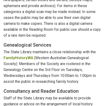
ephemera and private archives). For items in these
categories a digital scan may be made instead. In some
cases the public may be able to use their own digital
camera to make copies. There is also a digital camera
available in the Reading Room for public use should a copy
of a rare item be required.
Genealogical Services
The State Library maintains a close relationship with the
FamilyHistoryWA
(Western Australian Genealogical
Society). Members of the Society are rostered in the
Genealogy Centre on the 3rd Floor on Tuesdays,
Wednesdays and Thursdays from 10:00am to 1:00pm to
assist the public in researching family history.
Consultancy and Reader Education
Staff of the State Library may be available to provide
guidance or advice on the arrangement of local history