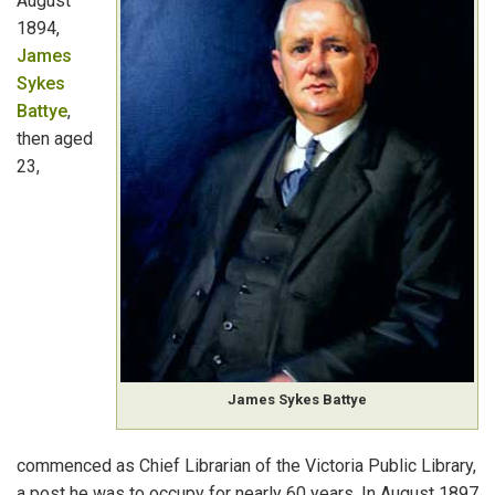
August
Government Archival Records
1894,
James
Other Australian States and Overseas
Sykes
Battye
,
Further Sources
then aged
23,
Abbreviations
James Sykes Battye
commenced as Chief Librarian of the Victoria Public Library,
a post he was to occupy for nearly 60 years. In August 1897