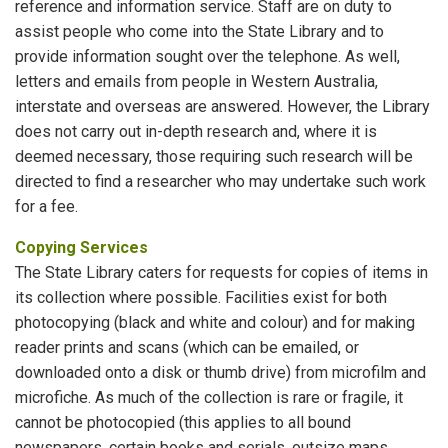
reference and information service. Staff are on duty to
assist people who come into the State Library and to
provide information sought over the telephone. As well,
letters and emails from people in Western Australia,
interstate and overseas are answered. However, the Library
does not carry out in-depth research and, where it is
deemed necessary, those requiring such research will be
directed to find a researcher who may undertake such work
for a fee.
Copying Services
The State Library caters for requests for copies of items in
its collection where possible. Facilities exist for both
photocopying (black and white and colour) and for making
reader prints and scans (which can be emailed, or
downloaded onto a disk or thumb drive) from microfilm and
microfiche. As much of the collection is rare or fragile, it
cannot be photocopied (this applies to all bound
newspapers, certain books and serials, outsize maps,