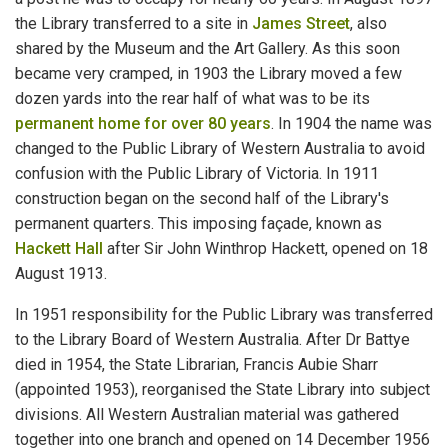
the Library transferred to a site in
James Street
, also
shared by the Museum and the Art Gallery. As this soon
became very cramped, in 1903 the Library moved a few
dozen yards into the rear half of what was to be its
permanent home for over 80 years
. In 1904 the name was
changed to the Public Library of Western Australia to avoid
confusion with the Public Library of Victoria. In 1911
construction began on the second half of the Library's
permanent quarters. This imposing façade, known as
Hackett Hall
after Sir John Winthrop Hackett, opened on 18
August 1913.
In 1951 responsibility for the Public Library was transferred
to the Library Board of Western Australia. After Dr Battye
died in 1954, the State Librarian, Francis Aubie Sharr
(appointed 1953), reorganised the State Library into subject
divisions. All Western Australian material was gathered
together into one branch and opened on 14 December 1956