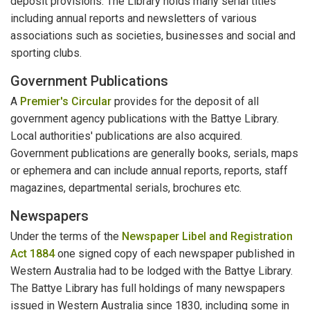
deposit provisions. The Library holds many serial titles
including annual reports and newsletters of various
associations such as societies, businesses and social and
sporting clubs.
Government Publications
A
Premier's Circular
provides for the deposit of all
government agency publications with the Battye Library.
Local authorities' publications are also acquired.
Government publications are generally books, serials, maps
or ephemera and can include annual reports, reports, staff
magazines, departmental serials, brochures etc.
Newspapers
Under the terms of the
Newspaper Libel and Registration
Act 1884
one signed copy of each newspaper published in
Western Australia had to be lodged with the Battye Library.
The Battye Library has full holdings of many newspapers
issued in Western Australia since 1830, including some in