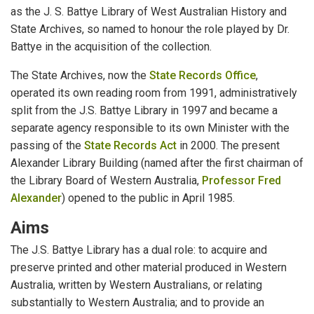
as the J. S. Battye Library of West Australian History and
State Archives, so named to honour the role played by Dr.
Battye in the acquisition of the collection.
The State Archives, now the
State Records Office
,
operated its own reading room from 1991, administratively
split from the J.S. Battye Library in 1997 and became a
separate agency responsible to its own Minister with the
passing of the
State Records Act
in 2000. The present
Alexander Library Building (named after the first chairman of
the Library Board of Western Australia,
Professor Fred
Alexander
) opened to the public in April 1985.
Aims
The J.S. Battye Library has a dual role: to acquire and
preserve printed and other material produced in Western
Australia, written by Western Australians, or relating
substantially to Western Australia; and to provide an