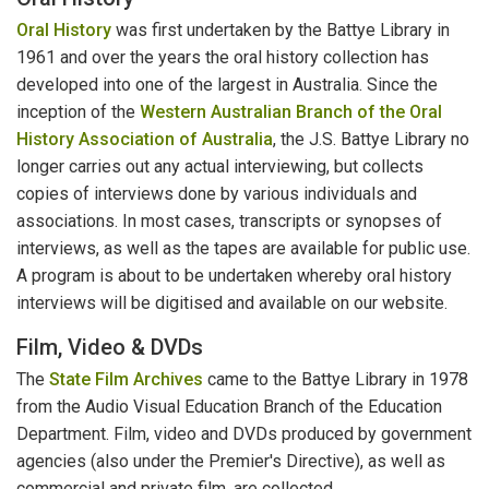
Oral History
was first undertaken by the Battye Library in
1961 and over the years the oral history collection has
developed into one of the largest in Australia. Since the
inception of the
Western Australian Branch of the Oral
History Association of Australia
, the J.S. Battye Library no
longer carries out any actual interviewing, but collects
copies of interviews done by various individuals and
associations. In most cases, transcripts or synopses of
interviews, as well as the tapes are available for public use.
A program is about to be undertaken whereby oral history
interviews will be digitised and available on our website.
Film, Video & DVDs
The
State Film Archives
came to the Battye Library in 1978
from the Audio Visual Education Branch of the Education
Department. Film, video and DVDs produced by government
agencies (also under the Premier's Directive), as well as
commercial and private film, are collected.