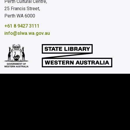
Perth Cultural Centre,
25 Francis Street,
Perth WA 6000
+61 8 9427 3111
info@slwa.wa.gov.au