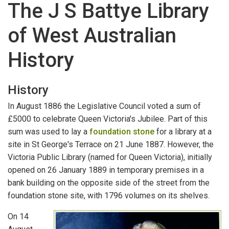
The J S Battye Library
DEAD RECKONING
of West Australian
How to Begin
History
The Battye Library
Books
History
Serials
In August 1886 the Legislative Council voted a sum of
£5000 to celebrate Queen Victoria's Jubilee. Part of this
Other Material
sum was used to lay a
foundation stone
for a library at a
site in St George's Terrace on 21 June 1887. However, the
Private Archives
Victoria Public Library (named for Queen Victoria), initially
opened on 26 January 1889 in temporary premises in a
Indexes and Catalogues
bank building on the opposite side of the street from the
State Records Office
foundation stone site, with 1796 volumes on its shelves.
On 14
Archive Accessioning Systems