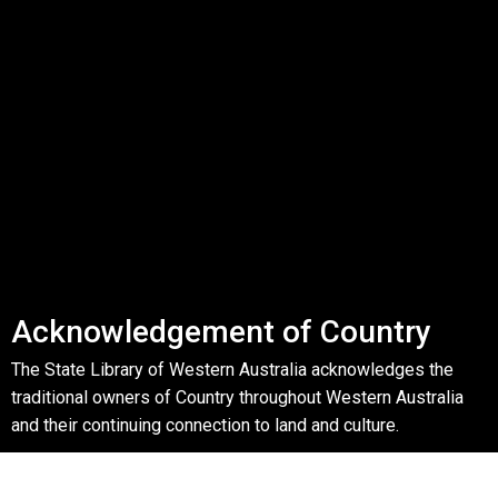
Acknowledgement of Country
The State Library of Western Australia acknowledges the
traditional owners of Country throughout Western Australia
and their continuing connection to land and culture.
We pay our respects to Elders past, present and emerging.
The Library is honoured to be located on Whadjuk Country, the