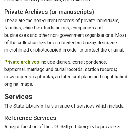
Private Archives (or manuscripts)
These are the non-current records of private individuals,
families, churches, trade unions, companies and
businesses and other non-government organisations. Most
of the collection has been donated and many items are
microfilmed or photocopied in order to protect the original.
Private archives
include diaries; correspondence;
baptismal, marriage and burial records; station records;
newspaper scrapbooks; architectural plans and unpublished
original maps.
Services
The State Library offers a range of services which include:
Reference Services
A major function of the J.S. Battye Library is to provide a