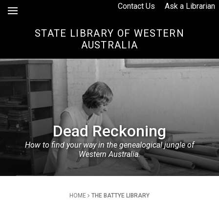
Skip to Content
Contact Us
Ask a Librarian
STATE LIBRARY OF WESTERN
AUSTRALIA
Dead Reckoning
How to find your way in the genealogical jungle of
Western Australia.
Breadcrumb
HOME
THE BATTYE LIBRARY