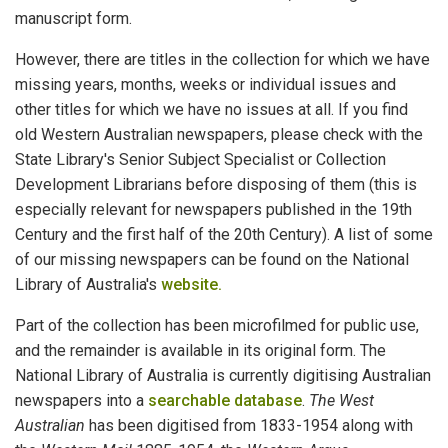
manuscript form.
However, there are titles in the collection for which we have
missing years, months, weeks or individual issues and
other titles for which we have no issues at all. If you find
old Western Australian newspapers, please check with the
State Library's Senior Subject Specialist or Collection
Development Librarians before disposing of them (this is
especially relevant for newspapers published in the 19th
Century and the first half of the 20th Century). A list of some
of our missing newspapers can be found on the National
Library of Australia's
website.
Part of the collection has been microfilmed for public use,
and the remainder is available in its original form. The
National Library of Australia is currently digitising Australian
newspapers into a
searchable database
.
The West
Australian
has been digitised from 1833-1954 along with