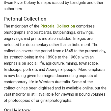
Swan River Colony to maps issued by Landgate and other
authorities.
Pictorial Collection
The major part of the
Pictorial Collection
comprises
photographs and postcards, but paintings, drawings,
engravings and prints are also included. Images are
selected for documentary rather than artistic merit. The
collection covers the period from c1845 to the present day,
its strength being in the 1890s to the 1960s, with an
emphasis on social life, agriculture, mining, townscape,
landscape, portraits and Aboriginal people. More emphasis
is now being given to images documenting aspects of
contemporary life in Western Australia. Some of the
collection has been digitised and is available online, but the
vast majority is still available for viewing in bound volumes
of photocopies of original photographs.
Oral History