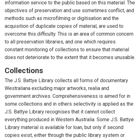
information service to the public based on this material. The
objectives of preservation and use sometimes conflict, and
methods such as microfilming or digitisation and the
acquisition of duplicate copies of material, are used to
overcome this difficulty. This is an area of common concern
to all preservation libraries, and one which requires
constant monitoring of collections to ensure that material
does not deteriorate to the extent that it becomes unusable.
Collections
The J.S. Battye Library collects all forms of documentary
Westraliana excluding major artworks, realia and
government archives. Comprehensiveness is aimed for in
some collections and in others selectivity is applied as the
J.S. Battye Library recognises that it cannot collect
everything produced in Western Australia. Some J.S. Battye
Library material is available for loan, but only if second
copies exist, either through the public library system or