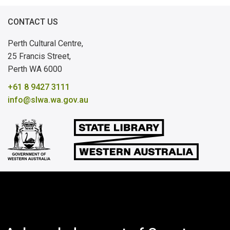
Government Archival Records
CONTACT US
Other Australian States and Overseas
Perth Cultural Centre,
25 Francis Street,
Further Sources
Perth WA 6000
Archives
+61 8 9427 3111
info@slwa.wa.gov.au
Genealogical Libraries
Government Agencies
Royal Western Australian Historical Society
Local Studies Collections
Abbreviations