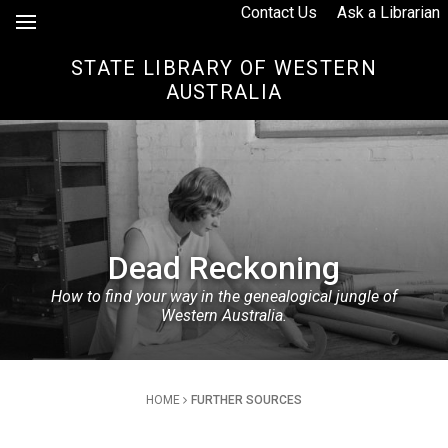
Skip to Content
Contact Us
Ask a Librarian
STATE LIBRARY OF WESTERN
AUSTRALIA
Dead Reckoning
How to find your way in the genealogical jungle of
Western Australia.
Breadcrumb
HOME
FURTHER SOURCES