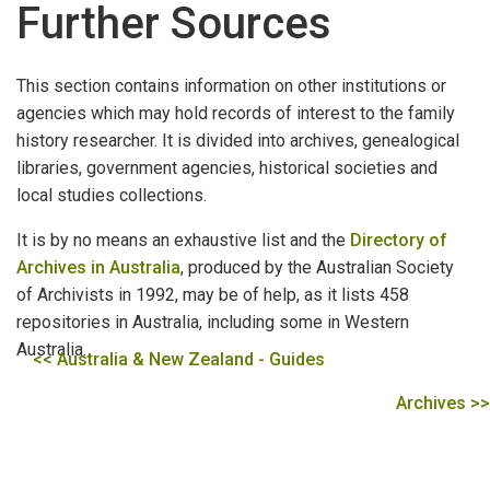
Further Sources
DEAD RECKONING
How to Begin
This section contains information on other institutions or
agencies which may hold records of interest to the family
The Battye Library
history researcher. It is divided into archives, genealogical
libraries, government agencies, historical societies and
Books
local studies collections.
Serials
It is by no means an exhaustive list and the
Directory of
Archives in Australia
, produced by the Australian Society
Other Material
of Archivists in 1992, may be of help, as it lists 458
Private Archives
repositories in Australia, including some in Western
Australia.
<< Australia & New Zealand - Guides
Indexes and Catalogues
Archives >>
State Records Office
Archive Accessioning Systems