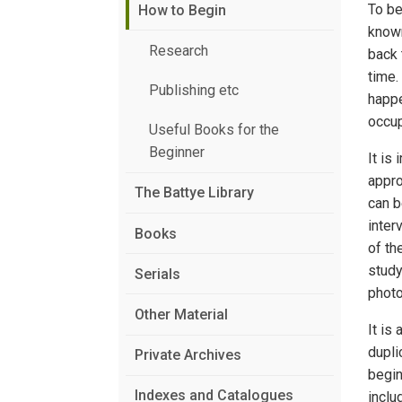
To be
How to Begin
known
Research
back 
time.
Publishing etc
happe
occup
Useful Books for the
Beginner
It is
appro
The Battye Library
can b
inter
Books
of th
study
Serials
photo
Other Material
It is
dupli
Private Archives
begin
Indexes and Catalogues
inclu