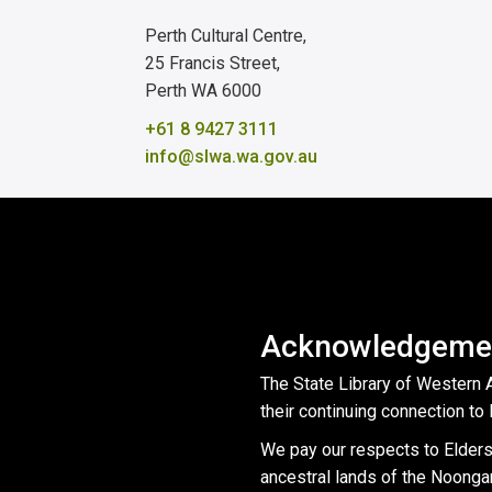
Perth Cultural Centre,
25 Francis Street,
Perth WA 6000
+61 8 9427 3111
info@slwa.wa.gov.au
Acknowledgemen
The State Library of Western 
their continuing connection to 
We pay our respects to Elders
ancestral lands of the Noonga