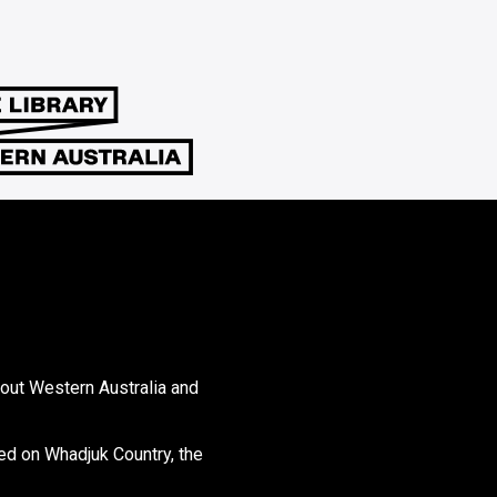
hout Western Australia and
ed on Whadjuk Country, the