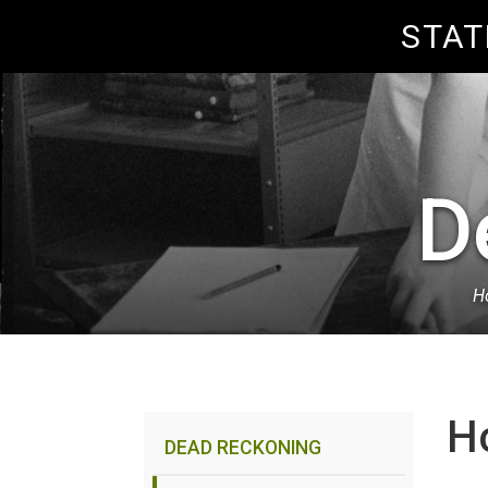
Skip to Content
STAT
D
Ho
Breadcrumb
H
DEAD RECKONING