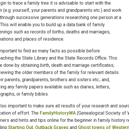
gin to trace a family tree it is advisable to start with the
 (e.g. yourself, your parents and grandparents etc.) and work
through successive generations researching one person at a
 This will enable you to build up a data bank of family
nings such as records of births, deaths and marriages,
ations and places of residence.
 important to find as many facts as possible before
aching the State Library and the State Records Office. This
e done by obtaining birth, death and marriage certificates;
viewing the older members of the family for relevant details
eir parents, grandparents, brothers and sisters etc.; and,
ing any family papers available such as diaries, letters,
graphs, or family bibles.
 also important to make sure all results of your research and so
cation of effort. The
FamilyHistoryWA
(Genealogical Society of W
ners and hints and tips online for the beginner in family history 
ding
Starting Out
,
Outback Graves
and
Ghost towns of Western