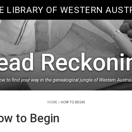
E LIBRARY OF WESTERN AUST
ead Reckoni
w to find your way in the genealogical jungle of Western Austral
HOME
HOW TO BEGIN
ow to Begin