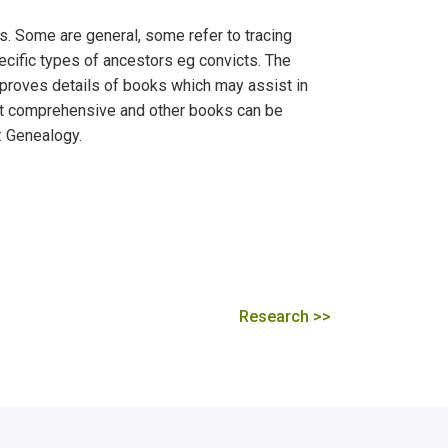
. Some are general, some refer to tracing
ecific types of ancestors eg convicts. The
 proves details of books which may assist in
s not comprehensive and other books can be
: Genealogy.
Research >>