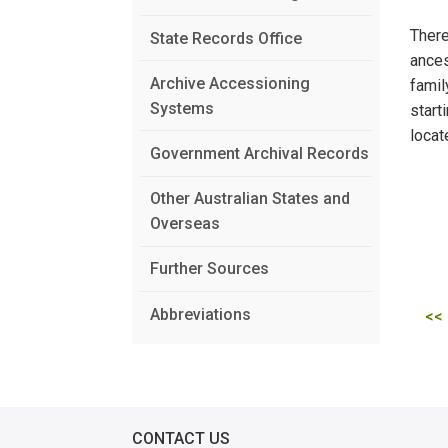
There
State Records Office
ances
Archive Accessioning
famil
Systems
start
locat
Government Archival Records
Other Australian States and
Overseas
Further Sources
Abbreviations
<<
CONTACT US