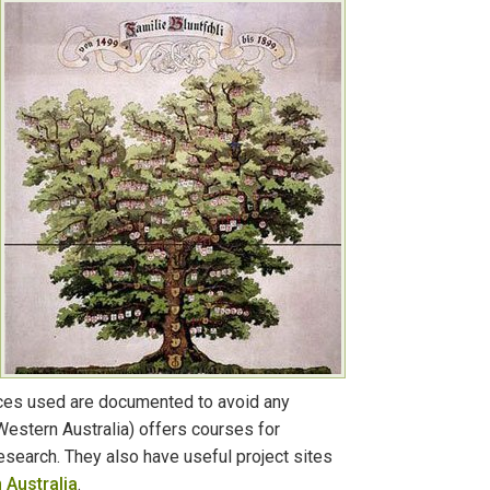
urces used are documented to avoid any
estern Australia) offers courses for
research. They also have useful project sites
 Australia
.