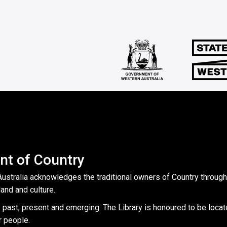
t of Country
Australia acknowledges the traditional owners of Country throug
land and culture.
 past, present and emerging. The Library is honoured to be locat
r people.