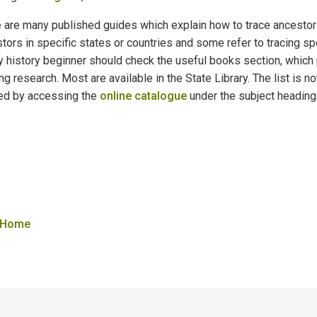
 are many published guides which explain how to trace ancestors
tors in specific states or countries and some refer to tracing sp
y history beginner should check the useful books section, which
ing research. Most are available in the State Library. The list i
ed by accessing the
online catalogue
under the subject heading
 Home