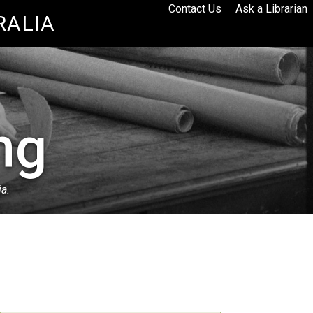
Contact Us
Ask a Librarian
RALIA
ng
ia.