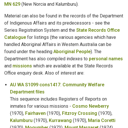
MN 629
(New Norcia and Kalumburu).
Mental Health Patients
Material can also be found in the records of the Department
Military
of Indigenous Affairs and its predecessors - see the
Series Registration System and the
State Records Office
Milkmen
Catalogue
for listings (the various agencies which have
handled Aboriginal Affairs in Western Australia can be
Miner's Rights & Leases
found under the heading
Aboriginal People
). The
Mine Managers
Department has also compiled indexes to
personal names
and
missions
which are available at the State Records
Mines Department
Office enquiry desk. Also of interest are:
Mining Accidents
AU WA S1099 cons1417: Community Welfare
Department files
Missing Persons
This sequence includes Registers of Reports on
inmates for various missions -
Cosmo Newberry
Missions
(1970),
Fairhaven
(1970),
Fitzroy Crossing
(1970),
Kalumburu
(1970),
Kurrawang
(1970),
Maria Coretti
Municipal Council Members
(1970),
Mogumber
(1973),
Mount Margaret
(1974),