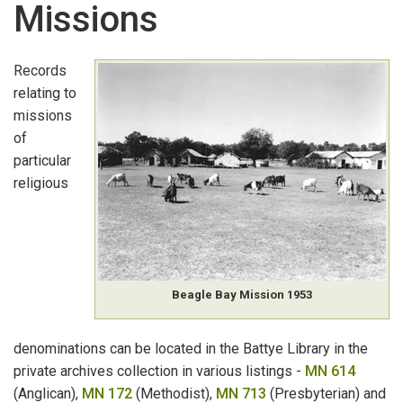
Missions
GOVERNMENT ARCHIVAL RECORDS
:
K-O
Land Applications
Records
relating to
Land Grants, Leases & Licences
missions
of
Land Holders
particular
Land Sales
religious
Lands & Surveys Department Employees
Lighthouse Keepers
Beagle Bay Mission 1953
Liquor Licences
Local Government Records
denominations can be located in the Battye Library in the
private archives collection in various listings -
MN 614
Memorials & Petitions
(Anglican),
MN 172
(Methodist),
MN 713
(Presbyterian) and