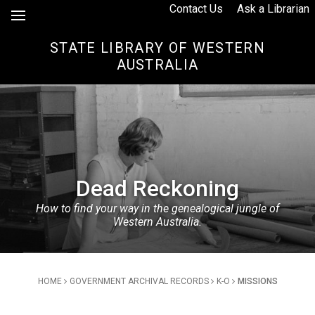
Skip to Content
Contact Us
Ask a Librarian
STATE LIBRARY OF WESTERN
AUSTRALIA
Dead Reckoning
How to find your way in the genealogical jungle of
Western Australia.
Breadcrumb
HOME
GOVERNMENT ARCHIVAL RECORDS
K-O
MISSIONS