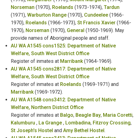
Norseman
(1970),
Roelands
(1973-1974),
Tardun
Name Changes
(1971),
Warburton Range
(1970),
Cundeelee
(1966-
Naturalisation
1970),
Roelands
(1966-1973),
St Francis Xavier
(1966-
1970),
Norseman
(1970),
General
(1950-1969). May
Newspaper Proprietors
provide names of Aboriginal people and staff.
AU WA A1545 cons1525: Department of Native
North West Department Employees
Welfare, South West District Office
Register of inmates at
Marribank
(1964-1969).
Nurses
AU WA A1545 cons2817: Department of Native
Welfare, South West District Office
Old Peoples Home - Residents & Staff
Register of inmates at
Roelands
(1969-1971) and
Marribank
(1969-1972).
AU WA A1548 cons3412: Department of Native
Welfare, Northern District Office
Register of inmates at
Balgo
,
Beagle Bay
,
Maria Coretti
,
Kalumburu
,
La Grange
,
Lombadina
,
Fitzroy Crossing
,
St Joseph's Hostel
and
Amy Bethel Hostel
.