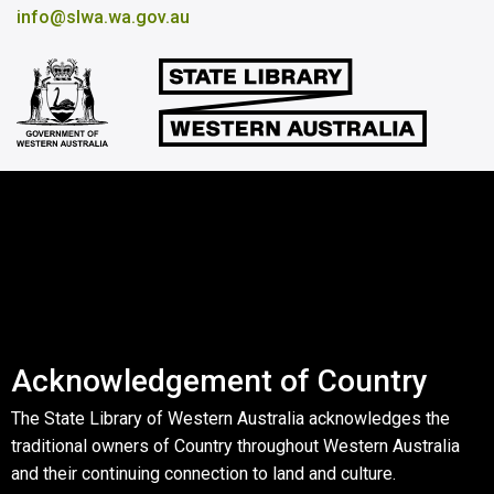
info@slwa.wa.gov.au
Acknowledgement of Country
The State Library of Western Australia acknowledges the
traditional owners of Country throughout Western Australia
and their continuing connection to land and culture.