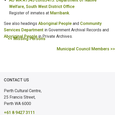
AU WA A1545 cons3413: Department of Native
Welfare, South West District Office
Register of inmates at
Marribank
.
See also headings
Aboriginal People
and
Community
Services Department
in Government Archival Records and
Aboriginal People
in Private Archives.
<< Missing Persons
Municipal Council Members >>
CONTACT US
Perth Cultural Centre,
25 Francis Street,
Perth WA 6000
+61 8 9427 3111