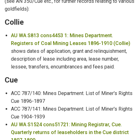
(see AN 350/Cue etc., for further records relating to various
Mental Health Patients
goldfields):
Collie
Military
AU WA S813 cons4453 1: Mines Department.
Milkmen
Registers of Coal Mining Leases 1896-1910 (Collie)
Miner's Rights & Leases
shows dates of application, grant and relinquishment,
description of lease including area, lease number,
Mine Managers
lessee, transfers, encumbrances and fees paid.
Mines Department
Cue
Mining Accidents
ACC 787/140: Mines Department. List of Miner's Rights
Cue 1896-1897
Missing Persons
ACC 787/141: Mines Department. List of Miner's Rights
Cue 1904-1939
Missions
AU WA S1524 cons51721: Mining Registrar, Cue.
Quarterly returns of leaseholders in the Cue district
Municipal Council Members