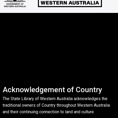
Acknowledgement of Country
The State Library of Western Australia acknowledges the
traditional owners of Country throughout Western Australia
and their continuing connection to land and culture.