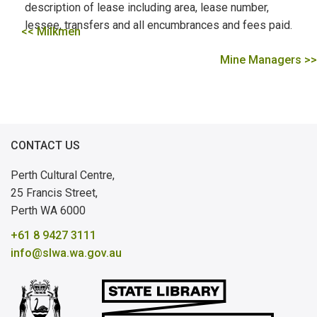
description of lease including area, lease number,
lessee, transfers and all encumbrances and fees paid.
<< Milkmen
Mine Managers >>
CONTACT US
Perth Cultural Centre,
25 Francis Street,
Perth WA 6000
+61 8 9427 3111
info@slwa.wa.gov.au