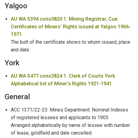
Yalgoo
AU WA S394 cons3820 1: Mining Registrar, Cue.
Certificates of Miners’ Rights issued at Yalgoo 1966-
1971
The butt of the certificate shows to whom issued, place
and date.
York
AU WA S477 cons3824 1: Clerk of Courts York.
Alphabetical list of Miner's Rights 1921-1941
General
ACC 1371/22-23: Mines Department. Nominal Indexes
of registered lessees and applicants to 1905
Arranged alphabetically by name of lessee with number
of lease, goldfield and date cancelled.