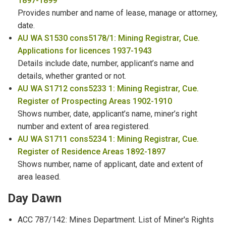
1897-1899
Provides number and name of lease, manage or attorney,
Name Changes
date.
Naturalisation
AU WA S1530 cons5178/1: Mining Registrar, Cue.
Applications for licences 1937-1943
Newspaper Proprietors
Details include date, number, applicant’s name and
details, whether granted or not.
North West Department Employees
AU WA S1712 cons5233 1: Mining Registrar, Cue.
Register of Prospecting Areas 1902-1910
Nurses
Shows number, date, applicant’s name, miner’s right
number and extent of area registered.
Old Peoples Home - Residents & Staff
AU WA S1711 cons5234 1: Mining Registrar, Cue.
Register of Residence Areas 1892-1897
Shows number, name of applicant, date and extent of
area leased.
Day Dawn
ACC 787/142: Mines Department. List of Miner's Rights