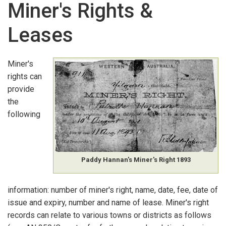
Miner's Rights &
GOVERNMENT ARCHIVAL RECORDS
:
K-O
Leases
Land Applications
Land Grants, Leases & Licences
Miner's
rights can
Land Holders
provide
Land Sales
the
following
Lands & Surveys Department Employees
Lighthouse Keepers
Paddy Hannan's Miner's Right 1893
Liquor Licences
information: number of miner's right, name, date, fee, date of
Local Government Records
issue and expiry, number and name of lease. Miner's right
Memorials & Petitions
records can relate to various towns or districts as follows