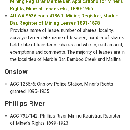
Mining Registrar Marble Bar. Applications for Miner’s
Rights, Mineral Leases etc., 1890-1966
AU WA S636 cons 4136 1: Mining Registrar, Marble
Bar. Register of Mining Leases 1891-1898
Provides name of lease, number of shares, locality,
surveyed area, date, name of lessees, number of shares
held, date of transfer of shares and who to, rent amount,
exemptions and comments. The majority of leases are in
the localities of Marble Bar, Bamboo Creek and Mallina.
Onslow
ACC 1256/6: Onslow Police Station. Miner's Rights
granted 1895-1935
Phillips River
ACC 792/142: Phillips River Mining Registrar. Register
of Miner's Rights 1899-1923