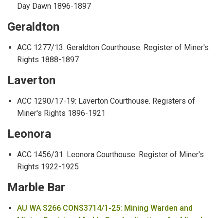
Day Dawn 1896-1897
Geraldton
ACC 1277/13: Geraldton Courthouse. Register of Miner's
Rights 1888-1897
Laverton
ACC 1290/17-19: Laverton Courthouse. Registers of
Miner's Rights 1896-1921
Leonora
ACC 1456/31: Leonora Courthouse. Register of Miner's
Rights 1922-1925
Marble Bar
AU WA S266 CONS3714/1-25: Mining Warden and