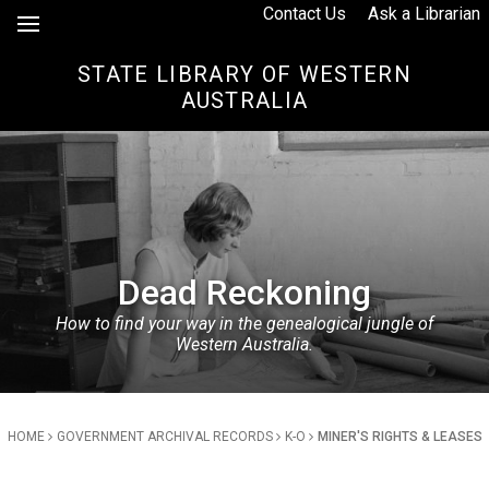
Skip to Content
Contact Us
Ask a Librarian
STATE LIBRARY OF WESTERN
AUSTRALIA
Dead Reckoning
How to find your way in the genealogical jungle of
Western Australia.
Breadcrumb
HOME
GOVERNMENT ARCHIVAL RECORDS
K-O
MINER'S RIGHTS & LEASES