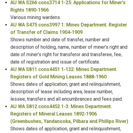
AU WA S266 cons3714 1-25: Applications for Miner's
Rights 1890-1966
Various mining wardens.
AU WA S475 cons3997 1: Mines Department. Register
of Transfer of Claims 1904-1909
Shows number and date of transfer, number and
description of holding, name, number of miner’s right and
date of miner’s right for transferor and transferee, fee,
date of registration and issue of certificate.
AU WA S811 cons4451 1-132: Mines Department.
Registers of Gold Mining Leases 1888-1960
Shows dates of application, grant and relinquishment,
description of lease including area, lease number,
lessee, transfers and all encumbrances and fees paid.
AU WA S812 cons4452 1-3: Mines Department.
Registers of Mineral Leases 1892-1906
(Greenbushes, Yandanooka, Pilbara and Phillips River)
Shows dates of application, grant and relinquishment,