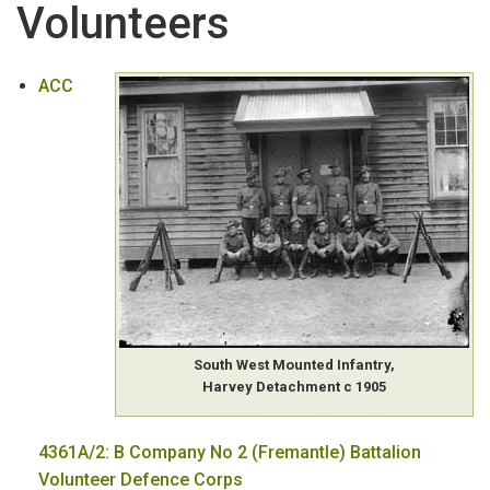
Volunteers
PRIVATE ARCHIVES
:
T-Z
Volunteers
ACC
WA Biographical Index Files
Wills & Letters of Administration
Women
Women's Organisations
South West Mounted Infantry,
Harvey Detachment c 1905
4361A/2: B Company No 2 (Fremantle) Battalion
Volunteer Defence Corps