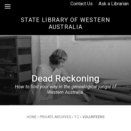
Skip to Content
Contact Us
Ask a Librarian
STATE LIBRARY OF WESTERN
AUSTRALIA
Dead Reckoning
How to find your way in the genealogical jungle of
Western Australia.
Breadcrumb
HOME
PRIVATE ARCHIVES
T-Z
VOLUNTEERS