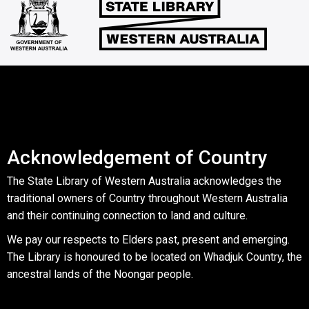
Acknowledgement of Country
The State Library of Western Australia acknowledges the
traditional owners of Country throughout Western Australia
and their continuing connection to land and culture.
We pay our respects to Elders past, present and emerging.
The Library is honoured to be located on Whadjuk Country, the
ancestral lands of the Noongar people.