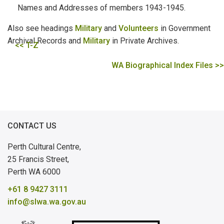
Names and Addresses of members 1943-1945.
Also see headings
Military
and
Volunteers
in Government
Archival Records and
Military
in Private Archives.
<< T-Z
WA Biographical Index Files >>
CONTACT US
Perth Cultural Centre,
25 Francis Street,
Perth WA 6000
+61 8 9427 3111
info@slwa.wa.gov.au