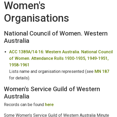
Women's
PRIVATE ARCHIVES
:
T-Z
Organisations
Volunteers
WA Biographical Index Files
National Council of Women. Western
Australia
Wills & Letters of Administration
ACC 1389A/14-16: Western Australia. National Council
Women
of Women. Attendance Rolls 1930-1935, 1949-1951,
Women's Organisations
1958-1961
Lists name and organisation represented (see
MN 187
for details).
Women's Service Guild of Western
Australia
Records can be found
here
Some Women’s Service Guild of Western Australia Minute