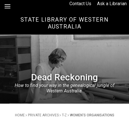
Skip to Content
Contact Us
Ask a Librarian
STATE LIBRARY OF WESTERN
AUSTRALIA
Dead Reckoning
How to find your way in the genealogical jungle of
Western Australia.
Breadcrumb
HOME
PRIVATE ARCHIVES
T-Z
WOMEN'S ORGANISATIONS