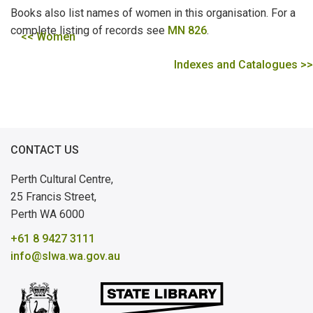
Books also list names of women in this organisation. For a
complete listing of records see
MN 826
.
<< Women
Indexes and Catalogues >>
CONTACT US
Perth Cultural Centre,
25 Francis Street,
Perth WA 6000
+61 8 9427 3111
info@slwa.wa.gov.au