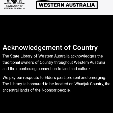
Acknowledgement of Country
The State Library of Western Australia acknowledges the
traditional owners of Country throughout Western Australia
and their continuing connection to land and culture.
We pay our respects to Elders past, present and emerging.
The Library is honoured to be located on Whadjuk Country, the
ancestral lands of the Noongar people.